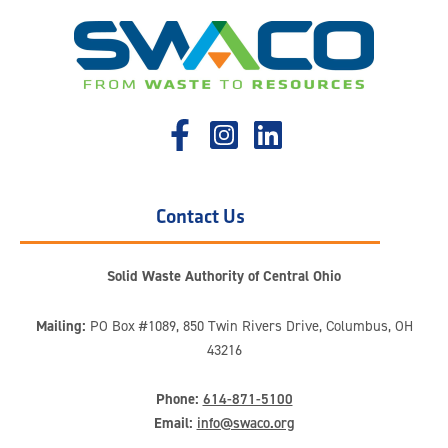
Contact Us
Solid Waste Authority of Central Ohio
Mailing:
PO Box #1089, 850 Twin Rivers Drive, Columbus, OH
43216
Phone:
614-871-5100
Email:
info@swaco.org