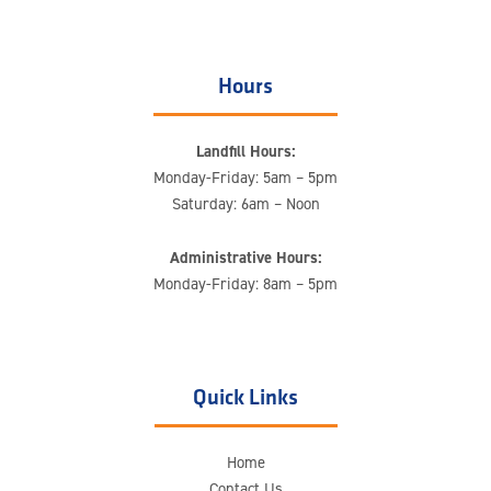
Hours
Landfill Hours:
Monday-Friday: 5am – 5pm
Saturday: 6am – Noon
Administrative Hours:
Monday-Friday: 8am – 5pm
Quick Links
Home
Contact Us