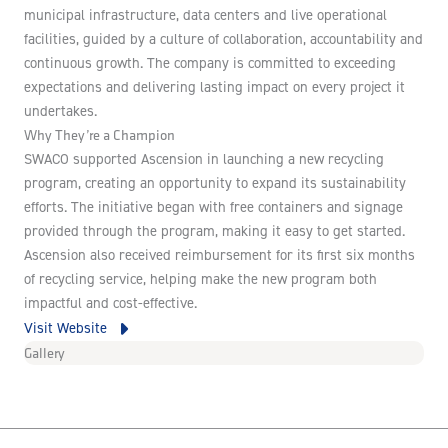
municipal infrastructure, data centers and live operational
facilities, guided by a culture of collaboration, accountability and
continuous growth. The company is committed to exceeding
expectations and delivering lasting impact on every project it
undertakes.
Why They’re a Champion
SWACO supported Ascension in launching a new recycling
program, creating an opportunity to expand its sustainability
efforts. The initiative began with free containers and signage
provided through the program, making it easy to get started.
Ascension also received reimbursement for its first six months
of recycling service, helping make the new program both
impactful and cost-effective.
Visit Website
Gallery