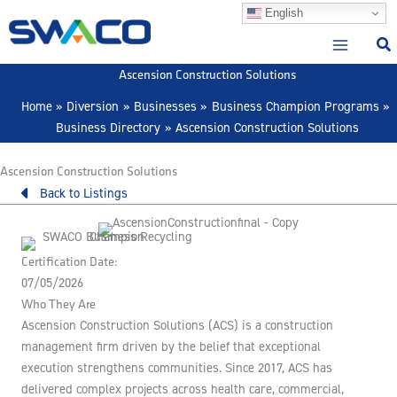
Skip
English
to
content
Ascension Construction Solutions
Home
Diversion
Businesses
Business Champion Programs
Business Directory
Ascension Construction Solutions
Ascension Construction Solutions
Back to Listings
Certification Date:
07/05/2026
Who They Are
Ascension Construction Solutions (ACS) is a construction
management firm driven by the belief that exceptional
execution strengthens communities. Since 2017, ACS has
delivered complex projects across health care, commercial,