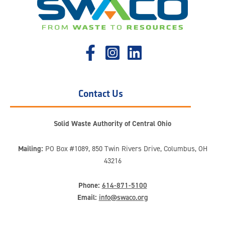
Contact Us
Solid Waste Authority of Central Ohio
Mailing:
PO Box #1089, 850 Twin Rivers Drive, Columbus, OH
43216
Phone:
614-871-5100
Email:
info@swaco.org