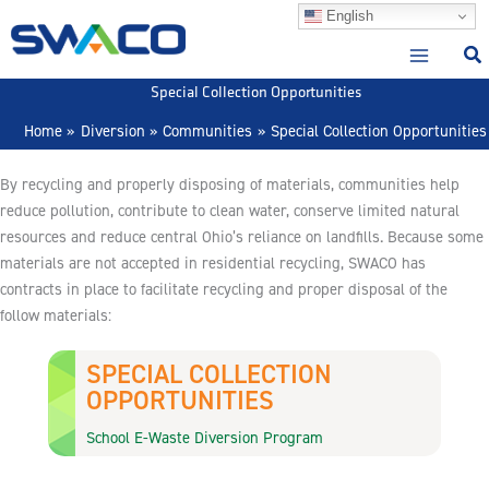
Skip
English
to
content
Special Collection Opportunities
Home
Diversion
Communities
Special Collection Opportunities
By recycling and properly disposing of materials, communities help
reduce pollution, contribute to clean water, conserve limited natural
resources and reduce central Ohio’s reliance on landfills. Because some
materials are not accepted in residential recycling, SWACO has
contracts in place to facilitate recycling and proper disposal of the
follow materials:
SPECIAL COLLECTION
OPPORTUNITIES
School E-Waste Diversion Program