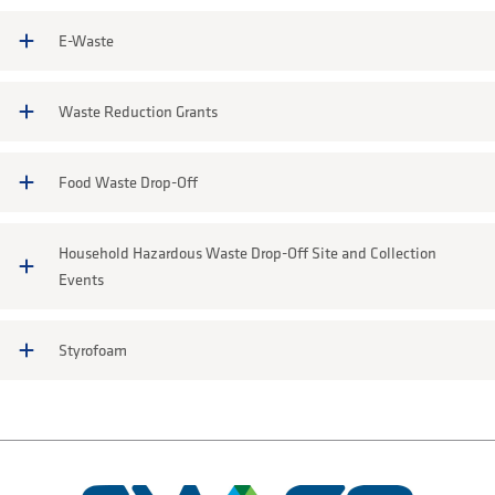
E-Waste
Waste Reduction Grants
Food Waste Drop-Off
Household Hazardous Waste Drop-Off Site and Collection
Events
Styrofoam