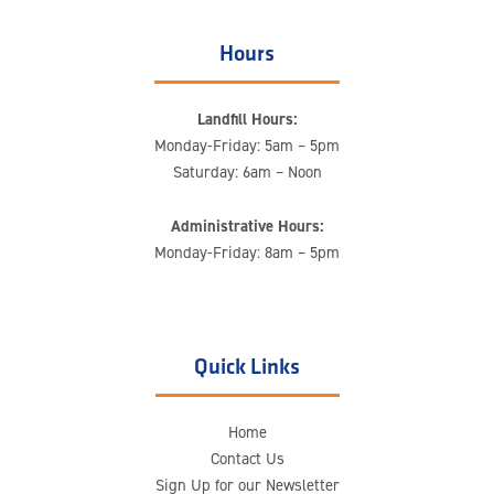
Hours
Landfill Hours:
Monday-Friday: 5am – 5pm
Saturday: 6am – Noon
Administrative Hours:
Monday-Friday: 8am – 5pm
Quick Links
Home
Contact Us
Sign Up for our Newsletter