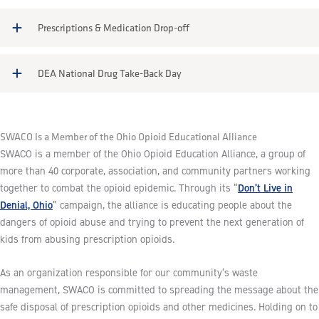
Prescriptions & Medication Drop-off
DEA National Drug Take-Back Day
SWACO Is a Member of the Ohio Opioid Educational Alliance
SWACO is a member of the Ohio Opioid Education Alliance, a group of
more than 40 corporate, association, and community partners working
Don’t Live in
together to combat the opioid epidemic. Through its “
Denial, Ohio
” campaign, the alliance is educating people about the
dangers of opioid abuse and trying to prevent the next generation of
kids from abusing prescription opioids.
As an organization responsible for our community’s waste
management, SWACO is committed to spreading the message about the
safe disposal of prescription opioids and other medicines. Holding on to