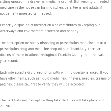
sitting unused in a drawer or medicine cabinet. But keeping unneeded
medicine in the house can harm children, pets, teens and adults if
accidentally ingested or misused.
Properly disposing of medication also contributes to keeping our
waterways and environment protected and healthy.
The best option for safely disposing of prescription medicines is at a
prescription drug and medicine drop-off site. Thankfully, there are
dozens of these locations throughout Franklin County that are available
year-round.
Each site accepts dry prescription pills with no questions asked. If you
have other items, such as liquid medicines, inhalers, needles, creams or
patches, please call first to verify they will be accepted.
The next National Prescription Drug Take-Back Day will take place on April
25, 2026.