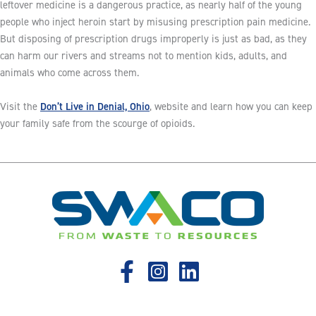
leftover medicine is a dangerous practice, as nearly half of the young
people who inject heroin start by misusing prescription pain medicine.
But disposing of prescription drugs improperly is just as bad, as they
can harm our rivers and streams not to mention kids, adults, and
animals who come across them.
Don’t Live in Denial, Ohio
Visit the
, website and learn how you can keep
your family safe from the scourge of opioids.