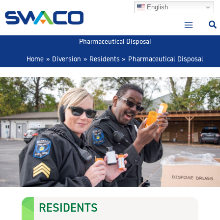
Skip
English
to
content
Pharmaceutical Disposal
Home
Diversion
Residents
Pharmaceutical Disposal
RESIDENTS