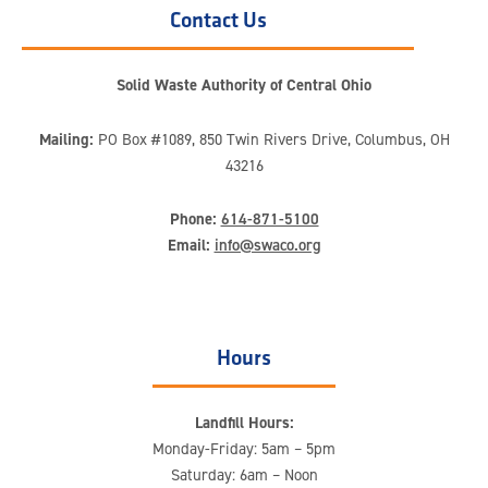
Contact Us
Solid Waste Authority of Central Ohio
Mailing:
PO Box #1089, 850 Twin Rivers Drive, Columbus, OH
43216
Phone:
614-871-5100
Email:
info@swaco.org
Hours
Landfill Hours:
Monday-Friday: 5am – 5pm
Saturday: 6am – Noon