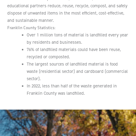
educational partners reduce, reuse, recycle, compost, and safely
dispose of unwanted items in the most efficient, cost-effective,
and sustainable manner.
Franklin County Statistics:
Over 1 million tons of material is landfilled every year
by residents and businesses.
76% of landfilled materials could have been reuse,
recycled or composted.
The largest sources of landfilled material is food
waste (residential sector) and cardboard (commercial
sector).
In 2022, less than half of the waste generated in
Franklin County was landfilled.