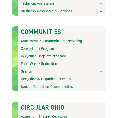
Technical Assistance
Business Resources & Services
COMMUNITIES
Apartment & Condominium Recycling
Consortium Program
Recycling Drop-off Program
Food Waste Reduction
Grants
Recycling & Organics Education
Special Collection Opportunities
CIRCULAR OHIO
Aluminum & Steel Recycling