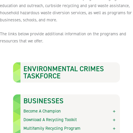
education and outreach, curbside recycling and yard waste assistance,
household hazardous waste diversion services, as well as programs for
businesses, schools, and more.
The links below provide additional information on the programs and
resources that we offer.
ENVIRONMENTAL CRIMES
TASKFORCE
BUSINESSES
Become A Champion
Download A Recycling Toolkit
Multifamily Recycling Program