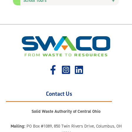
School Tours
Contact Us
Solid Waste Authority of Central Ohio
Mailing:
PO Box #1089, 850 Twin Rivers Drive, Columbus, OH