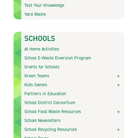
Test Your Knowledge
Yard Waste
SCHOOLS
At Home Activities
School E-Waste Diversion Program
Grants for Schools
Green Teams
Kids Games
Partners in Education
School District Consortium
School Food Waste Resources
School Newsletters
School Recycling Resources