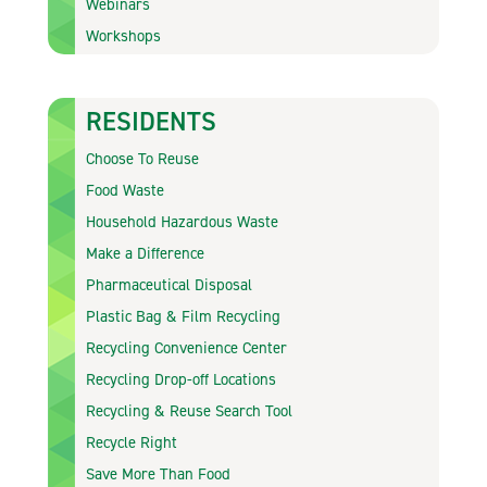
Webinars
Workshops
RESIDENTS
Choose To Reuse
Food Waste
Household Hazardous Waste
Make a Difference
Pharmaceutical Disposal
Plastic Bag & Film Recycling
Recycling Convenience Center
Recycling Drop-off Locations
Recycling & Reuse Search Tool
Recycle Right
Save More Than Food