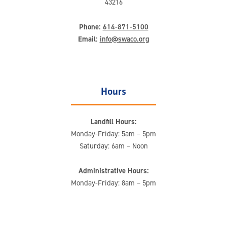
43216
Phone:
614-871-5100
Email:
info@swaco.org
Hours
Landfill Hours:
Monday-Friday: 5am – 5pm
Saturday: 6am – Noon
Administrative Hours:
Monday-Friday: 8am – 5pm