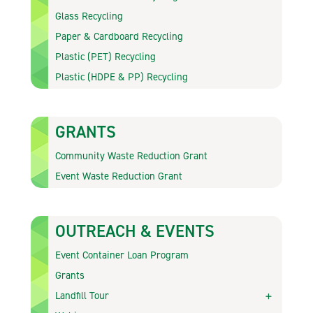
Glass Recycling
Paper & Cardboard Recycling
Plastic (PET) Recycling
Plastic (HDPE & PP) Recycling
GRANTS
Community Waste Reduction Grant
Event Waste Reduction Grant
OUTREACH & EVENTS
Event Container Loan Program
Grants
Landfill Tour