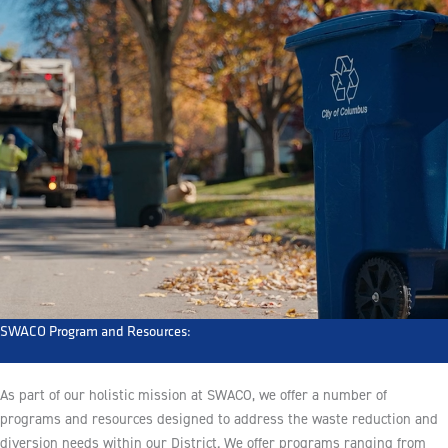
SWACO Program and Resources:
As part of our holistic mission at SWACO, we offer a number of
programs and resources designed to address the waste reduction and
diversion needs within our District. We offer programs ranging from