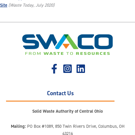
Site
(Waste Today, July 2020)
Contact Us
Solid Waste Authority of Central Ohio
Mailing:
PO Box #1089, 850 Twin Rivers Drive, Columbus, OH
43216