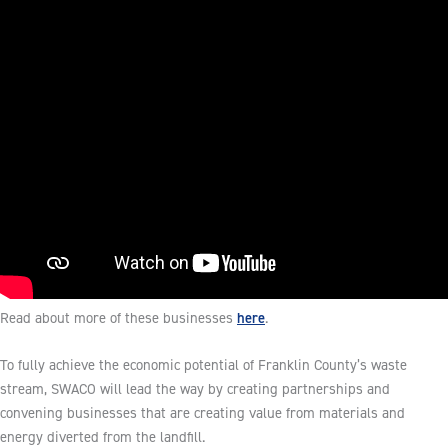
here
Read about more of these businesses
.
To fully achieve the economic potential of Franklin County’s waste
stream, SWACO will lead the way by creating partnerships and
convening businesses that are creating value from materials and
energy diverted from the landfill.