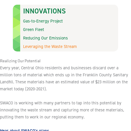
INNOVATIONS
Gas-to-Energy Project
Green Fleet
Reducing Our Emissions
Leveraging the Waste Stream
Realizing Our Potential
Every year, Central Ohio residents and businesses discard over a
million tons of material which ends up in the Franklin County Sanitary
Landfill. These materials have an estimated value of $23 million on the
market today (2020-2021).
SWACO is working with many partners to tap into this potential by
innovating the waste stream and capturing more of these materials,
putting them to work in our regional economy.
Hear about SWACO's plans.