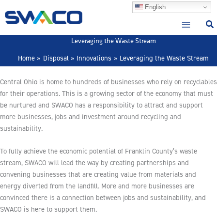
Skip
English
to
content
Leveraging the Waste Stream
Home
Disposal
Innovations
Leveraging the Waste Stream
Central Ohio is home to hundreds of businesses who rely on recyclables
for their operations. This is a growing sector of the economy that must
be nurtured and SWACO has a responsibility to attract and support
more businesses, jobs and investment around recycling and
sustainability.
To fully achieve the economic potential of Franklin County’s waste
stream, SWACO will lead the way by creating partnerships and
convening businesses that are creating value from materials and
energy diverted from the landfill. More and more businesses are
convinced there is a connection between jobs and sustainability, and
SWACO is here to support them.