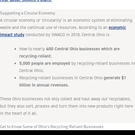
Supporting a Circular Economy
A circular economy or 'circularity' is an economic system of eliminating
economic
waste and the continual use of resources. According to an
impact study
conducted by SWACO in 2018, Central Ohio is:
400 Central Ohio businesses which are
How to nearly
recycling-reliant
;
5,000 people are employed
by recycling-reliant businesses in
Central Ohio;
generate $1
Recycling-reliant businesses in Central Ohio
billion in annual revenues.
These Ohio businesses not only collect and haul away our recyclables,
but they also sort, process and turn them into new products right here
in the heart of it all.
Get to Know Some of Ohio's Recycling-Reliant Businesses