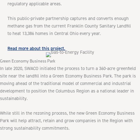
regulatory applicable areas.
This public-private partnership captures and converts enough
methane gas from the current Franklin County Sanitary Landfill
to heat 13,386 homes in Central Ohio every year.
Read more about this project.
Green Economy Business Park
In late 2020, SWACO initiated the process to turn a 360-acre greenfield
site near the landfill into a Green Economy Business Park. The park is
moving ahead of the traditional model of commercial and industrial
development to position the Columbus Region as a national leader in
sustainability.
While still in the rezoning process, the new Green Economy Business
Park will help attract, retain and grow companies in the Region with
strong sustainability commitments.