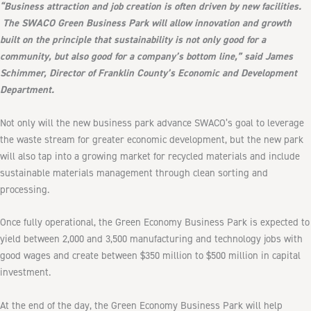
“Business attraction and job creation is often driven by new facilities.
The SWACO Green Business Park will allow innovation and growth
built on the principle that sustainability is not only good for a
community, but also good for a company’s bottom line,” said James
Schimmer, Director of Franklin County’s Economic and Development
Department.
Not only will the new business park advance SWACO’s goal to leverage
the waste stream for greater economic development, but the new park
will also tap into a growing market for recycled materials and include
sustainable materials management through clean sorting and
processing.
Once fully operational, the Green Economy Business Park is expected to
yield between 2,000 and 3,500 manufacturing and technology jobs with
good wages and create between $350 million to $500 million in capital
investment.
At the end of the day, the Green Economy Business Park will help