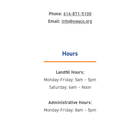
Phone:
614-871-5100
Email:
info@swaco.org
Hours
Landfill Hours:
Monday-Friday: 5am – 5pm
Saturday: 6am – Noon
Administrative Hours:
Monday-Friday: 8am – 5pm