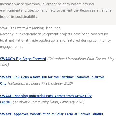
increase waste diversion, leverage the enthusiasm around
environmental protection and help to cement the Region as a national
leader in sustainability.
SWACO's Efforts Are Making Headlines.
Recently, our economic development projects have been covered by
local and national trade publications and featured during community
engagements.
SWACO's Big Steps Forward
(Columbus Metropolitan Club Forum, May
2021)
SWACO Envisions a New Hub for the 'Circular Economy' in Grove
City
(Columbus Business First, October 2020)
SWACO Planning Industrial Park Across from Grove City
Landfill
(ThisWeek Community News, February 2020)
SWACO Approves Construction of Solar Farm at Former Landfill