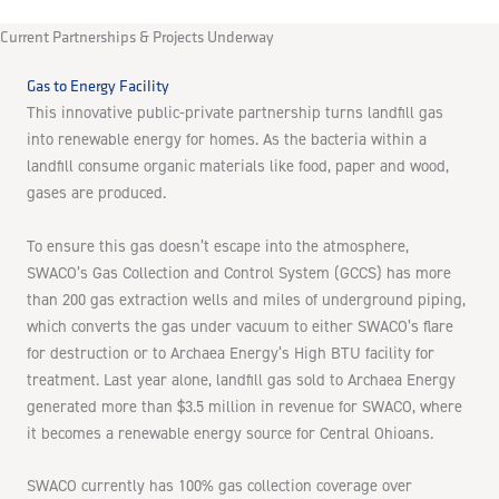
Current Partnerships & Projects Underway
Gas to Energy Facility
This innovative public-private partnership turns landfill gas
into renewable energy for homes. As the bacteria within a
landfill consume organic materials like food, paper and wood,
gases are produced.
To ensure this gas doesn’t escape into the atmosphere,
SWACO’s Gas Collection and Control System (GCCS) has more
than 200 gas extraction wells and miles of underground piping,
which converts the gas under vacuum to either SWACO’s flare
for destruction or to Archaea Energy’s High BTU facility for
treatment. Last year alone, landfill gas sold to Archaea Energy
generated more than $3.5 million in revenue for SWACO, where
it becomes a renewable energy source for Central Ohioans.
SWACO currently has 100% gas collection coverage over