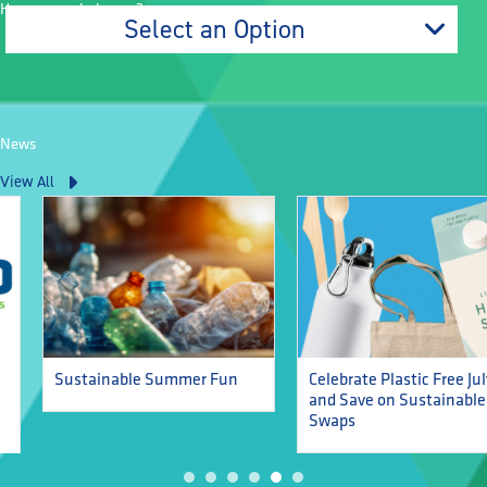
How can we help you?
Select an Option
News
View All
Celebrate Plastic Free July
Sustainable Summer Fun
and Save on Sustainable
Swaps