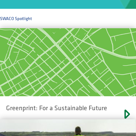
SWACO Spotlight
Greenprint: For a Sustainable Future