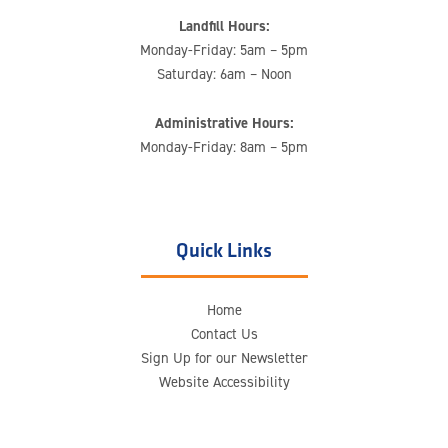
Landfill Hours:
Monday-Friday: 5am – 5pm
Saturday: 6am – Noon
Administrative Hours:
Monday-Friday: 8am – 5pm
Quick Links
Home
Contact Us
Sign Up for our Newsletter
Website Accessibility