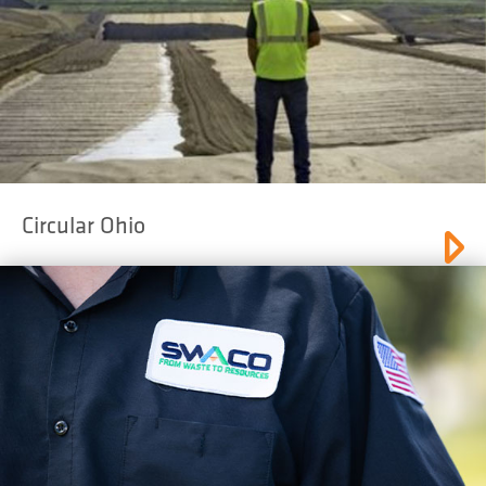
Circular Ohio