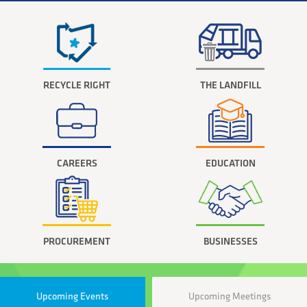
RECYCLE RIGHT
THE LANDFILL
CAREERS
EDUCATION
PROCUREMENT
BUSINESSES
Upcoming Events
Upcoming Meetings