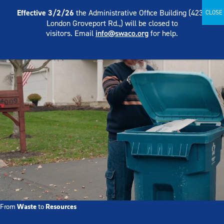
Skip
English
Effective 3/2/26
the Administrative Office Building (4239
to
London Groveport Rd.,) will be closed to
content
visitors. Email
info@swaco.org
for help.
Waste
Resources
From
to
Learn more about us