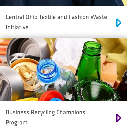
Central Ohio Textile and Fashion Waste
Initiative
Business Recycling Champions
Program