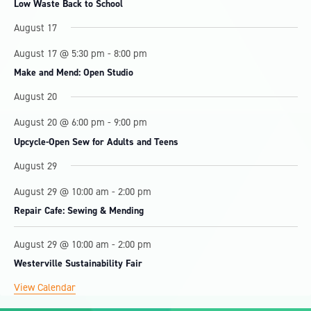
Low Waste Back to School
s
s
s
s
s
August 17
August 17 @ 5:30 pm
-
8:00 pm
Make and Mend: Open Studio
August 20
August 20 @ 6:00 pm
-
9:00 pm
Upcycle-Open Sew for Adults and Teens
August 29
August 29 @ 10:00 am
-
2:00 pm
Repair Cafe: Sewing & Mending
August 29 @ 10:00 am
-
2:00 pm
Westerville Sustainability Fair
View Calendar