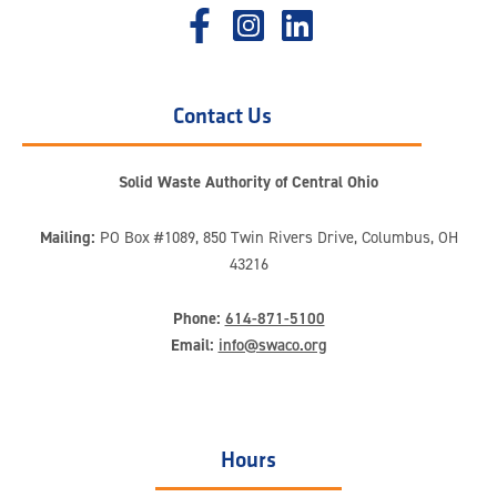
Contact Us
Solid Waste Authority of Central Ohio
Mailing:
PO Box #1089, 850 Twin Rivers Drive, Columbus, OH
43216
Phone:
614-871-5100
Email:
info@swaco.org
Hours