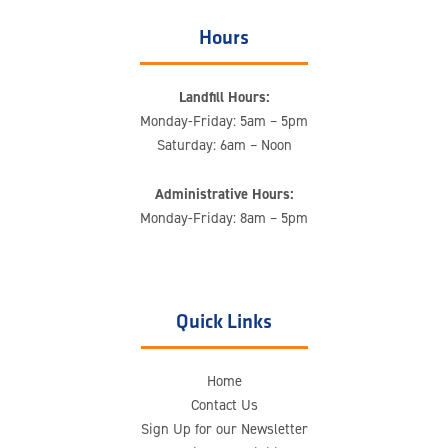
Hours
Landfill Hours:
Monday-Friday: 5am – 5pm
Saturday: 6am – Noon
Administrative Hours:
Monday-Friday: 8am – 5pm
Quick Links
Home
Contact Us
Sign Up for our Newsletter