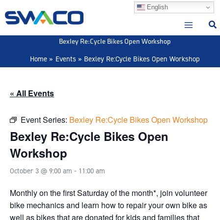
Skip
English
to
content
Bexley Re:Cycle Bikes Open Workshop
Home
Events
Bexley Re:Cycle Bikes Open Workshop
« All Events
Event Series:
Bexley Re:Cycle Bikes Open Workshop
Bexley Re:Cycle Bikes Open
Workshop
October 3 @ 9:00 am
-
11:00 am
Monthly on the first Saturday of the month*, join volunteer
bike mechanics and learn how to repair your own bike as
well as bikes that are donated for kids and families that