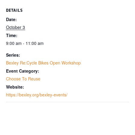
DETAILS
Date:
October 3
Time:
9:00 am - 11:00 am
Series:
Bexley Re:Cycle Bikes Open Workshop
Event Category:
Choose To Reuse
Website:
https://bexley.org/bexley-events/