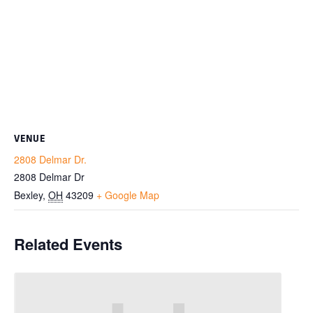
VENUE
2808 Delmar Dr.
2808 Delmar Dr
Bexley
,
OH
43209
+ Google Map
Related Events