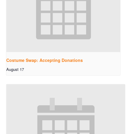
Costume Swap: Accepting Donations
August 17