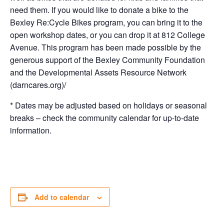
need them. If you would like to donate a bike to the
Bexley Re:Cycle Bikes program, you can bring it to the
open workshop dates, or you can drop it at 812 College
Avenue. This program has been made possible by the
generous support of the Bexley Community Foundation
and the Developmental Assets Resource Network
(darncares.org)/
* Dates may be adjusted based on holidays or seasonal
breaks – check the community calendar for up-to-date
information.
Add to calendar