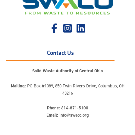
Contact Us
Solid Waste Authority of Central Ohio
Mailing:
PO Box #1089, 850 Twin Rivers Drive, Columbus, OH
43216
Phone:
614-871-5100
Email:
info@swaco.org