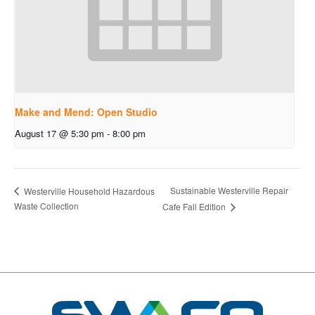
Make and Mend: Open Studio
August 17 @ 5:30 pm
-
8:00 pm
Sustainable Westerville Repair
Westerville Household Hazardous
Waste Collection
Cafe Fall Edition