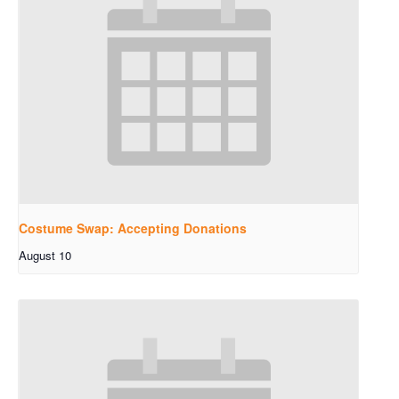
Costume Swap: Accepting Donations
August 10