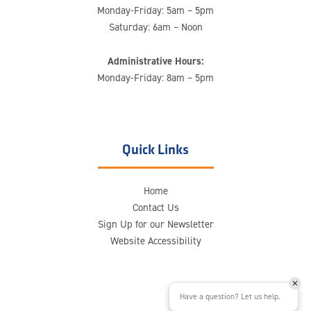
Monday-Friday: 5am – 5pm
Saturday: 6am – Noon
Administrative Hours:
Monday-Friday: 8am – 5pm
Quick Links
Home
Contact Us
Sign Up for our Newsletter
Website Accessibility
Have a question? Let us help.