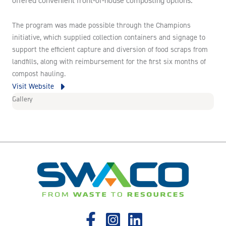
The program was made possible through the Champions
initiative, which supplied collection containers and signage to
support the efficient capture and diversion of food scraps from
landfills, along with reimbursement for the first six months of
compost hauling.
Visit Website
Gallery