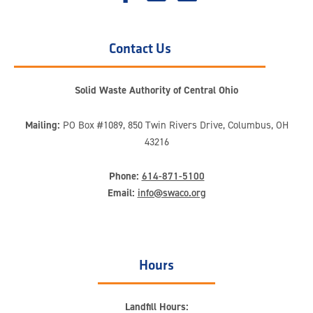
Contact Us
Solid Waste Authority of Central Ohio
Mailing:
PO Box #1089, 850 Twin Rivers Drive, Columbus, OH
43216
Phone:
614-871-5100
Email:
info@swaco.org
Hours
Landfill Hours: