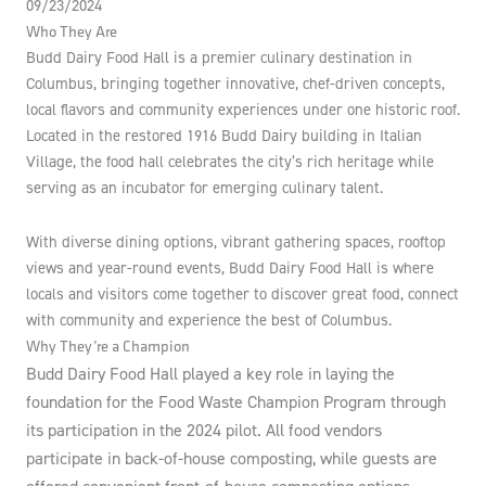
09/23/2024
Who They Are
Budd Dairy Food Hall is a premier culinary destination in
Columbus, bringing together innovative, chef-driven concepts,
local flavors and community experiences under one historic roof.
Located in the restored 1916 Budd Dairy building in Italian
Village, the food hall celebrates the city’s rich heritage while
serving as an incubator for emerging culinary talent.
With diverse dining options, vibrant gathering spaces, rooftop
views and year-round events, Budd Dairy Food Hall is where
locals and visitors come together to discover great food, connect
with community and experience the best of Columbus.
Why They’re a Champion
Budd Dairy Food Hall played a key role in laying the
foundation for the Food Waste Champion Program through
its participation in the 2024 pilot. All food vendors
participate in back-of-house composting, while guests are
offered convenient front-of-house composting options.