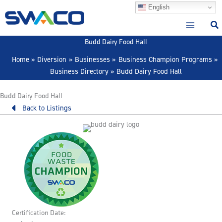
Skip
English
to
content
Budd Dairy Food Hall
Home
Diversion
Businesses
Business Champion Programs
Business Directory
Budd Dairy Food Hall
Budd Dairy Food Hall
Back to Listings
Certification Date: