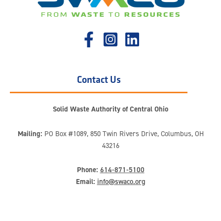
Contact Us
Solid Waste Authority of Central Ohio
Mailing:
PO Box #1089, 850 Twin Rivers Drive, Columbus, OH
43216
Phone:
614-871-5100
Email:
info@swaco.org