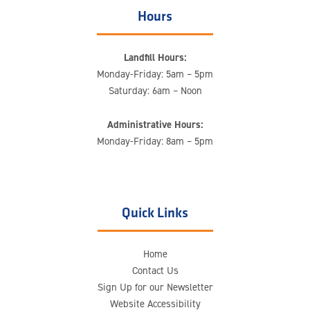
Hours
Landfill Hours:
Monday-Friday: 5am – 5pm
Saturday: 6am – Noon
Administrative Hours:
Monday-Friday: 8am – 5pm
Quick Links
Home
Contact Us
Sign Up for our Newsletter
Website Accessibility