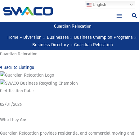
Skip
English
to
content
Guardian Relocation
Home
Diversion
Businesses
Business Champion Programs
Business Directory
Guardian Relocation
Guardian Relocation
Back to Listings
Certification Date:
02/01/2026
Who They Are
Guardian Relocation provides residential and commercial moving and