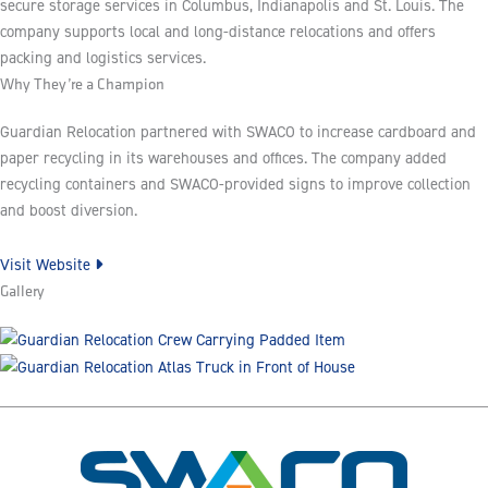
secure storage services in Columbus, Indianapolis and St. Louis. The
company supports local and long-distance relocations and offers
packing and logistics services.
Why They’re a Champion
Guardian Relocation partnered with SWACO to increase cardboard and
paper recycling in its warehouses and offices. The company added
recycling containers and SWACO-provided signs to improve collection
and boost diversion.
Visit Website
Gallery