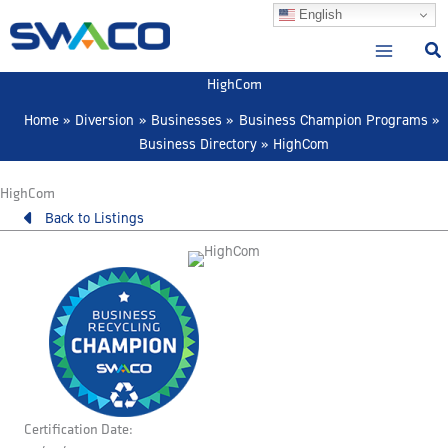
Skip
English
to
content
HighCom
Home
Diversion
Businesses
Business Champion Programs
Business Directory
HighCom
HighCom
Back to Listings
Certification Date: