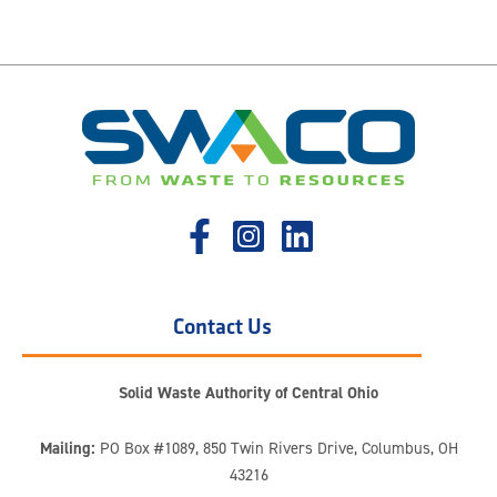
Contact Us
Solid Waste Authority of Central Ohio
Mailing:
PO Box #1089, 850 Twin Rivers Drive, Columbus, OH
43216