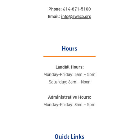
Phone:
614-871-5100
Email:
info@swaco.org
Hours
Landfill Hours:
Monday-Friday: 5am – 5pm
Saturday: 6am – Noon
Administrative Hours:
Monday-Friday: 8am – 5pm
Quick Links