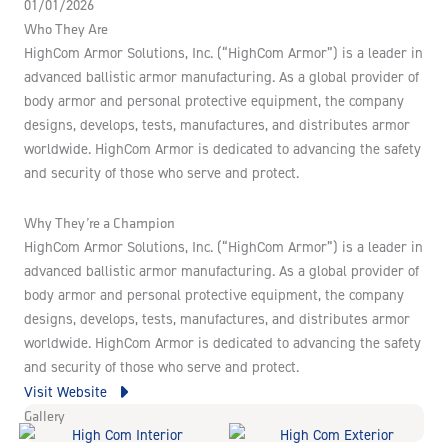
01/01/2026
Who They Are
HighCom Armor Solutions, Inc. (“HighCom Armor”) is a leader in
advanced ballistic armor manufacturing. As a global provider of
body armor and personal protective equipment, the company
designs, develops, tests, manufactures, and distributes armor
worldwide. HighCom Armor is dedicated to advancing the safety
and security of those who serve and protect.
Why They’re a Champion
HighCom Armor Solutions, Inc. (“HighCom Armor”) is a leader in
advanced ballistic armor manufacturing. As a global provider of
body armor and personal protective equipment, the company
designs, develops, tests, manufactures, and distributes armor
worldwide. HighCom Armor is dedicated to advancing the safety
and security of those who serve and protect.
Visit Website
Gallery