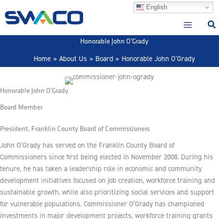
Skip
English
to
content
Honorable John O’Grady
Home
About Us
Board
Honorable John O’Grady
Honorable John O'Grady
Board Member
President, Franklin County Board of Commissioners
John O’Grady has served on the Franklin County Board of
Commissioners since first being elected in November 2008. During his
tenure, he has taken a leadership role in economic and community
development initiatives focused on job creation, workforce training and
sustainable growth, while also prioritizing social services and support
for vulnerable populations. Commissioner O’Grady has championed
investments in major development projects, workforce training grants