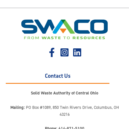
Contact Us
Solid Waste Authority of Central Ohio
Mailing:
PO Box #1089, 850 Twin Rivers Drive, Columbus, OH
43216
Phone:
614-871-5100