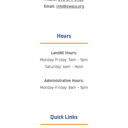
Email:
info@swaco.org
Hours
Landfill Hours:
Monday-Friday: 5am – 5pm
Saturday: 6am – Noon
Administrative Hours:
Monday-Friday: 8am – 5pm
Quick Links