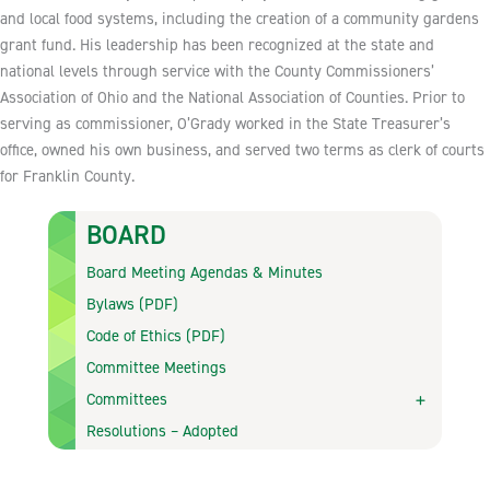
and local food systems, including the creation of a community gardens
grant fund. His leadership has been recognized at the state and
national levels through service with the County Commissioners’
Association of Ohio and the National Association of Counties. Prior to
serving as commissioner, O’Grady worked in the State Treasurer’s
office, owned his own business, and served two terms as clerk of courts
for Franklin County.
BOARD
Board Meeting Agendas & Minutes
Bylaws (PDF)
Code of Ethics (PDF)
Committee Meetings
Committees
Resolutions – Adopted