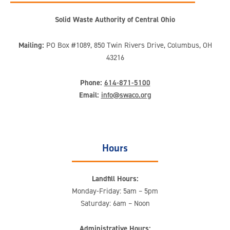
Solid Waste Authority of Central Ohio
Mailing:
PO Box #1089, 850 Twin Rivers Drive, Columbus, OH
43216
Phone:
614-871-5100
Email:
info@swaco.org
Hours
Landfill Hours:
Monday-Friday: 5am – 5pm
Saturday: 6am – Noon
Administrative Hours: