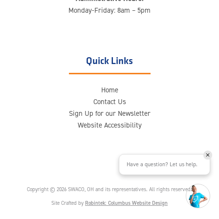
Monday-Friday: 8am – 5pm
Quick Links
Home
Contact Us
Sign Up for our Newsletter
Website Accessibility
Have a question? Let us help.
Copyright © 2026 SWACO, OH and its representatives. All rights reserved.
Site Crafted by
Robintek: Columbus Website Design