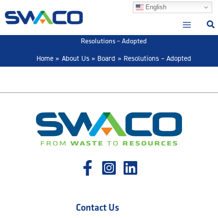
Skip
English
to
content
Resolutions – Adopted
Home
About Us
Board
Resolutions – Adopted
Contact Us