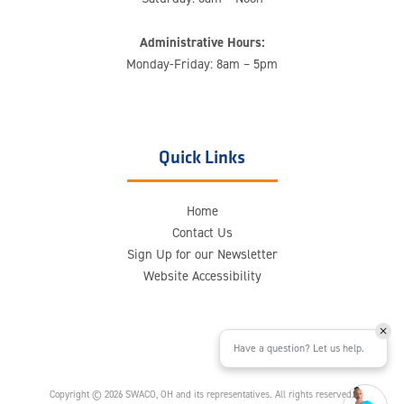
Administrative Hours:
Monday-Friday: 8am – 5pm
Quick Links
Home
Contact Us
Sign Up for our Newsletter
Website Accessibility
Have a question? Let us help.
Copyright © 2026 SWACO, OH and its representatives. All rights reserved.