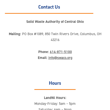
Contact Us
Solid Waste Authority of Central Ohio
Mailing:
PO Box #1089, 850 Twin Rivers Drive, Columbus, OH
43216
Phone:
614-871-5100
Email:
info@swaco.org
Hours
Landfill Hours:
Monday-Friday: 5am – 5pm
Saturday: 6am – Noon