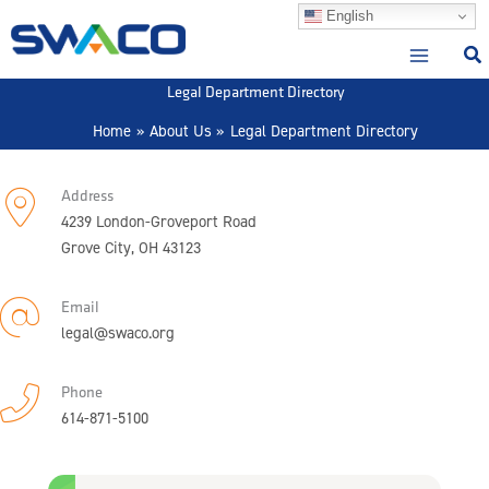
Skip
English
to
content
Legal Department Directory
Home
About Us
Legal Department Directory
Address
4239 London-Groveport Road
Grove City, OH 43123
Email
legal@swaco.org
Phone
614-871-5100