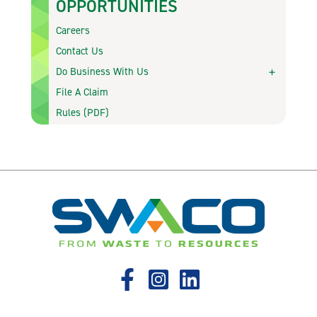
OPPORTUNITIES
Careers
Contact Us
Do Business With Us
File A Claim
Rules (PDF)