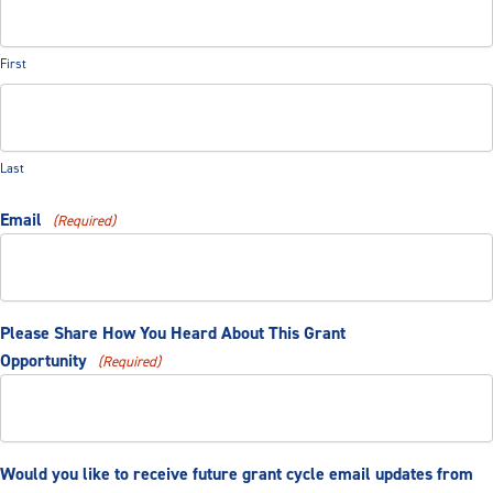
First
Last
Email
(Required)
Please Share How You Heard About This Grant
Opportunity
(Required)
Would you like to receive future grant cycle email updates from