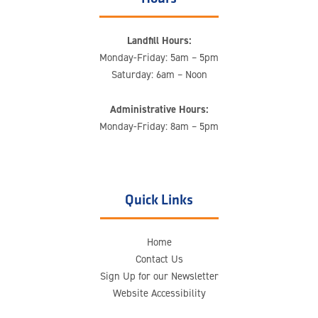
Landfill Hours:
Monday-Friday: 5am – 5pm
Saturday: 6am – Noon
Administrative Hours:
Monday-Friday: 8am – 5pm
Quick Links
Home
Contact Us
Sign Up for our Newsletter
Website Accessibility