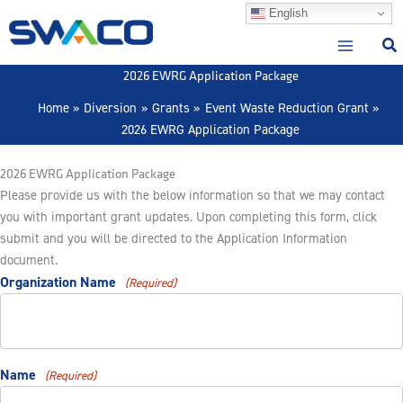
Skip
English
to
content
2026 EWRG Application Package
Home
Diversion
Grants
Event Waste Reduction Grant
2026 EWRG Application Package
2026 EWRG Application Package
Please provide us with the below information so that we may contact
you with important grant updates. Upon completing this form, click
submit and you will be directed to the Application Information
document.
Organization Name
(Required)
Name
(Required)