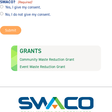
SWACO?
(Required)
Yes, I give my consent.
No, I do not give my consent.
Submit
GRANTS
Community Waste Reduction Grant
Event Waste Reduction Grant