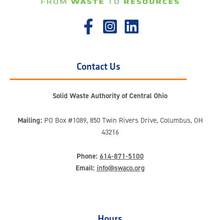
Contact Us
Solid Waste Authority of Central Ohio
Mailing:
PO Box #1089, 850 Twin Rivers Drive, Columbus, OH
43216
Phone:
614-871-5100
Email:
info@swaco.org
Hours