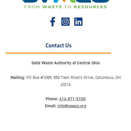
Contact Us
Solid Waste Authority of Central Ohio
Mailing:
PO Box #1089, 850 Twin Rivers Drive, Columbus, OH
43216
Phone:
614-871-5100
Email:
info@swaco.org