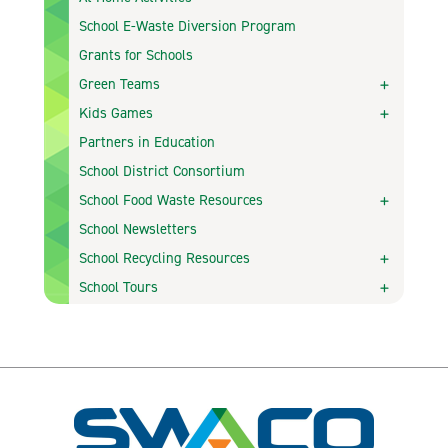
School E-Waste Diversion Program
Grants for Schools
Green Teams
Kids Games
Partners in Education
School District Consortium
School Food Waste Resources
School Newsletters
School Recycling Resources
School Tours