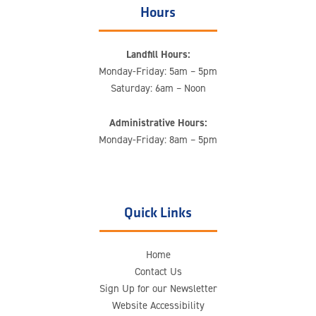
Hours
Landfill Hours:
Monday-Friday: 5am – 5pm
Saturday: 6am – Noon
Administrative Hours:
Monday-Friday: 8am – 5pm
Quick Links
Home
Contact Us
Sign Up for our Newsletter
Website Accessibility