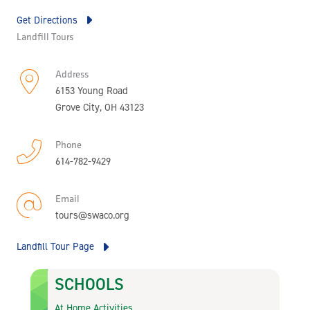
Get Directions
Landfill Tours
Address
6153 Young Road
Grove City, OH 43123
Phone
614-782-9429
Email
tours@swaco.org
Landfill Tour Page
SCHOOLS
At Home Activities