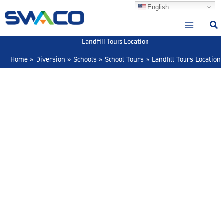
Skip
English
to
content
Landfill Tours Location
Home
Diversion
Schools
School Tours
Landfill Tours Location