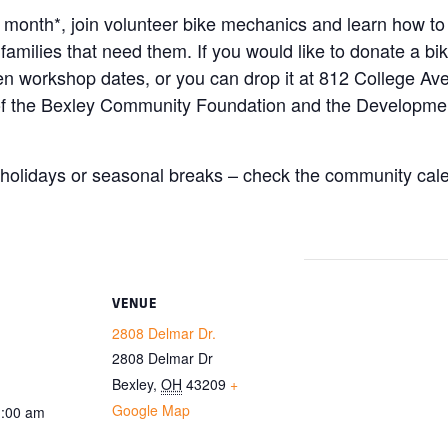
e month*, join volunteer bike mechanics and learn how to
 families that need them. If you would like to donate a b
open workshop dates, or you can drop it at 812 College 
 of the Bexley Community Foundation and the Developm
olidays or seasonal breaks – check the community calen
VENUE
2808 Delmar Dr.
2808 Delmar Dr
Bexley
,
OH
43209
+
Google Map
1:00 am