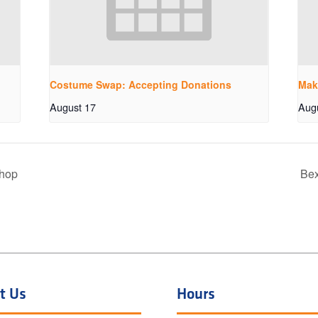
Costume Swap: Accepting Donations
Mak
August 17
Aug
shop
Bex
t Us
Hours