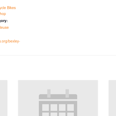
ycle Bikes
hop
gory:
Reuse
y.org/bexley-