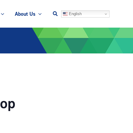
About Us
English
hop