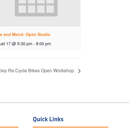
e and Mend: Open Studio
ust 17 @ 5:30 pm
-
8:00 pm
ley Re:Cycle Bikes Open Workshop
Quick Links