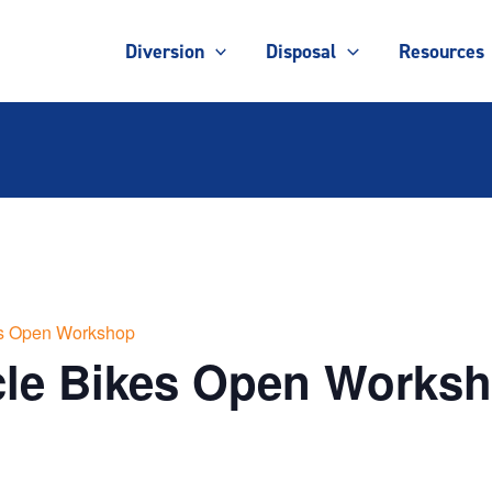
Diversion
Disposal
Resources
es Open Workshop
cle Bikes Open Works