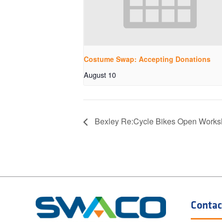
Costume Swap: Accepting Donations
August 10
Bexley Re:Cycle Bikes Open Work
Contac