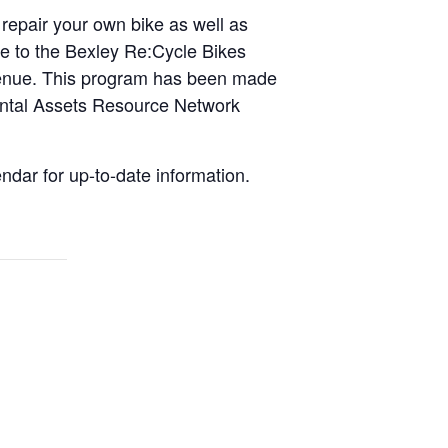
 repair your own bike as well as
ike to the Bexley Re:Cycle Bikes
Avenue. This program has been made
ental Assets Resource Network
dar for up-to-date information.