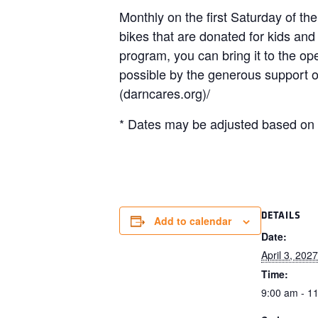
Monthly on the first Saturday of th
bikes that are donated for kids and
program, you can bring it to the 
possible by the generous support
(darncares.org)/
* Dates may be adjusted based on h
DETAILS
Add to calendar
Date:
April 3, 2027
Time:
9:00 am - 1