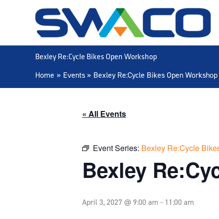
Skip
to
content
Bexley Re:Cycle Bikes Open Workshop
Home
Events
Bexley Re:Cycle Bikes Open Workshop
« All Events
Event Series:
Bexley Re:Cycle Bik
Bexley Re:Cy
April 3, 2027 @ 9:00 am
-
11:00 am