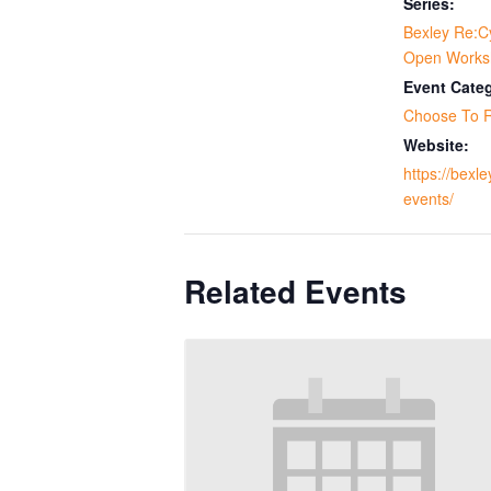
Series:
Bexley Re:C
Open Works
Event Cate
Choose To 
Website:
https://bexle
events/
Related Events