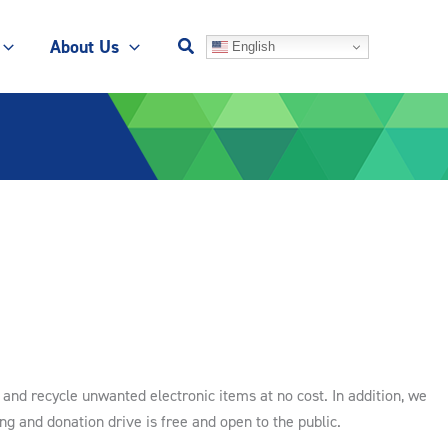
About Us
English
and recycle unwanted electronic items at no cost. In addition, we
ing and donation drive is free and open to the public.