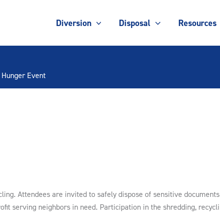
Diversion
Disposal
Resources
d Hunger Event
ing. Attendees are invited to safely dispose of sensitive documents 
ofit serving neighbors in need. Participation in the shredding, recycl