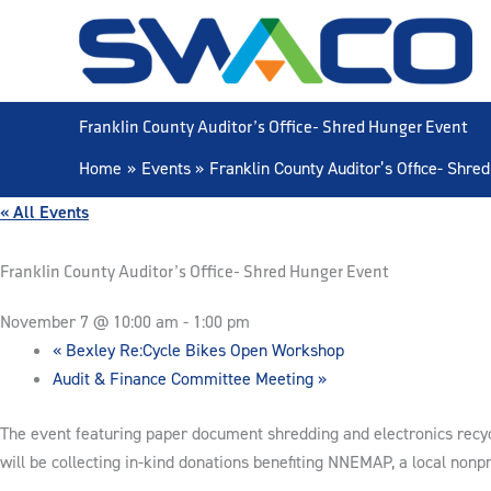
Skip
to
content
Franklin County Auditor’s Office- Shred Hunger Event
Home
Events
Franklin County Auditor’s Office- Shre
« All Events
Franklin County Auditor’s Office- Shred Hunger Event
November 7 @ 10:00 am
-
1:00 pm
«
Bexley Re:Cycle Bikes Open Workshop
Audit & Finance Committee Meeting
»
The event featuring paper document shredding and electronics recycl
will be collecting in-kind donations benefiting NNEMAP, a local nonpr