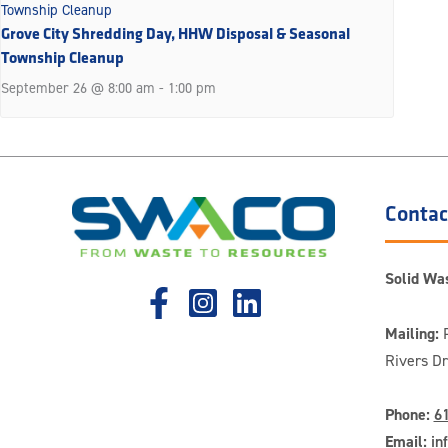
Grove City Shredding Day, HHW Disposal & Seasonal
Township Cleanup
September 26 @ 8:00 am
-
1:00 pm
Contac
Solid Was
Mailing:
P
Rivers D
Phone:
6
Email:
in