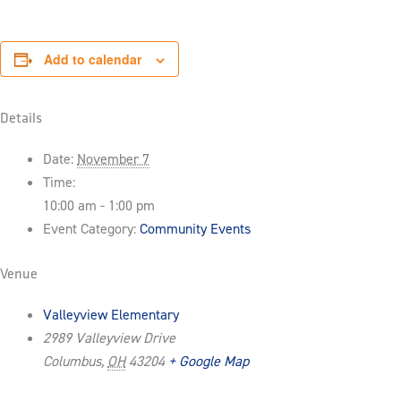
Add to calendar
Details
Date:
November 7
Time:
10:00 am - 1:00 pm
Event Category:
Community Events
Venue
Valleyview Elementary
2989 Valleyview Drive
Columbus
,
OH
43204
+ Google Map