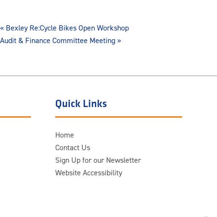
«
Bexley Re:Cycle Bikes Open Workshop
Audit & Finance Committee Meeting
»
Quick Links
Home
Contact Us
Sign Up for our Newsletter
Website Accessibility