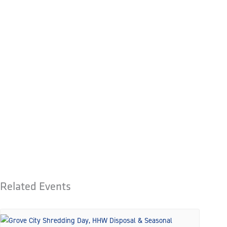
Related Events