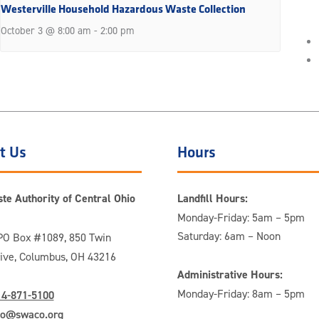
Westerville Household Hazardous Waste Collection
October 3 @ 8:00 am
-
2:00 pm
t Us
Hours
te Authority of Central Ohio
Landfill Hours:
Monday-Friday: 5am – 5pm
Saturday: 6am – Noon
O Box #1089, 850 Twin
rive, Columbus, OH 43216
Administrative Hours:
Monday-Friday: 8am – 5pm
14-871-5100
fo@swaco.org