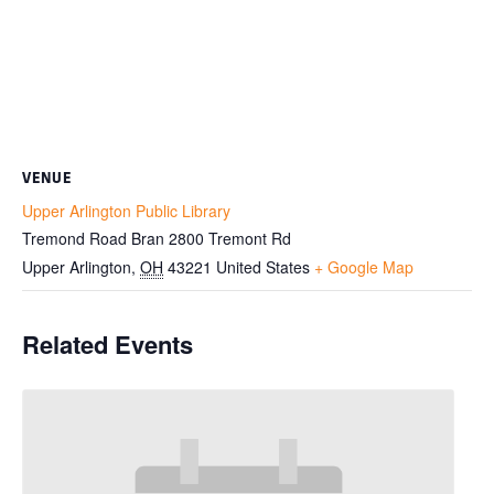
VENUE
Upper Arlington Public Library
Tremond Road Bran 2800 Tremont Rd
Upper Arlington
,
OH
43221
United States
+ Google Map
Related Events