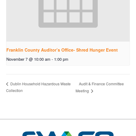
Franklin County Auditor’s Office- Shred Hunger Event
November 7 @ 10:00 am
-
1:00 pm
Audit & Finance Committee
Dublin Household Hazardous Waste
Collection
Meeting