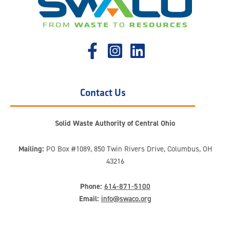
Contact Us
Solid Waste Authority of Central Ohio
Mailing:
PO Box #1089, 850 Twin Rivers Drive, Columbus, OH
43216
Phone:
614-871-5100
Email:
info@swaco.org