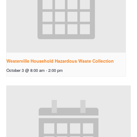
Westerville Household Hazardous Waste Collection
October 3 @ 8:00 am
-
2:00 pm