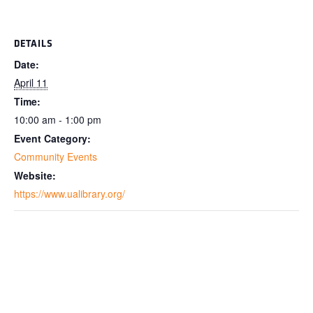
DETAILS
Date:
April 11
Time:
10:00 am - 1:00 pm
Event Category:
Community Events
Website:
https://www.ualibrary.org/