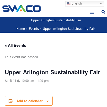
Skip
English
to
content
Upper Arlington Sustainability Fair
Home
Events
Upper Arlington Sustainability Fair
« All Events
This event has passed.
Upper Arlington Sustainability Fair
April 11 @ 10:00 am
-
1:00 pm
Add to calendar