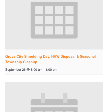
Grove City Shredding Day, HHW Disposal & Seasonal
Township Cleanup
September 26 @ 8:00 am
-
1:00 pm