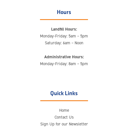
Hours
Landfill Hours:
Monday-Friday: 5am – 5pm
Saturday: 6am – Noon
Administrative Hours:
Monday-Friday: 8am – 5pm
Quick Links
Home
Contact Us
Sign Up for our Newsletter