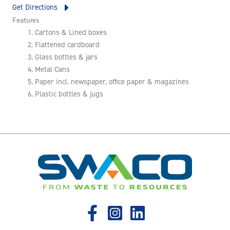
Get Directions
Features
Cartons & Lined boxes
Flattened cardboard
Glass bottles & jars
Metal Cans
Paper incl. newspaper, office paper & magazines
Plastic bottles & jugs