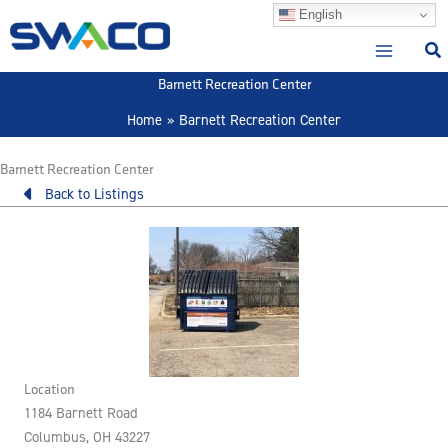
Skip
English
to
content
Barnett Recreation Center
Home
Barnett Recreation Center
Barnett Recreation Center
Back to Listings
Location
1184 Barnett Road
Columbus, OH 43227