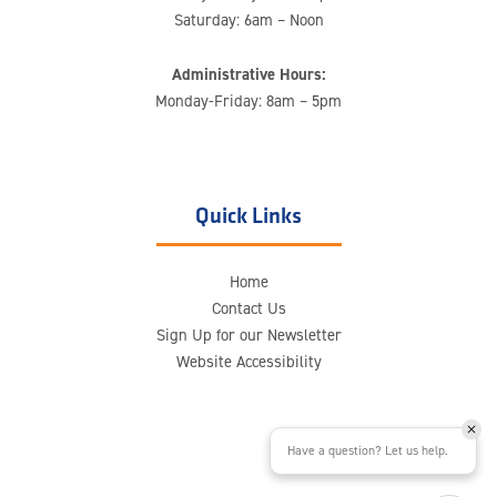
Saturday: 6am – Noon
Administrative Hours:
Monday-Friday: 8am – 5pm
Quick Links
Home
Contact Us
Sign Up for our Newsletter
Website Accessibility
Have a question? Let us help.