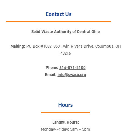
Contact Us
Solid Waste Authority of Central Ohio
Mailing:
PO Box #1089, 850 Twin Rivers Drive, Columbus, OH
43216
Phone:
614-871-5100
Email:
info@swaco.org
Hours
Landfill Hours:
Monday-Friday: 5am – 5pm