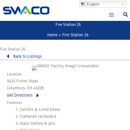
Skip
English
to
content
Fire Station 26
Home
Fire Station 26
Fire Station 26
Back to Listings
Location
5433 Fisher Road
Columbus, OH 43228
Get Directions
Features
Cartons & Lined boxes
Flattened cardboard
Glass bottles & jars