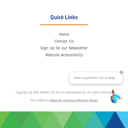
Quick Links
Home
Contact Us
Sign Up for our Newsletter
Website Accessibility
Have a question? Let us help.
Copyright © 2026 SWACO, OH and its representatives. All rights reserved.
Site Crafted by
Robintek: Columbus Website Design