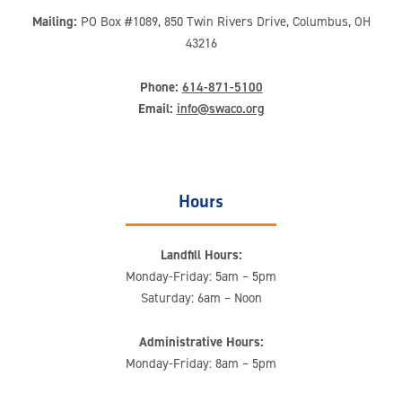
Mailing:
PO Box #1089, 850 Twin Rivers Drive, Columbus, OH
43216
Phone:
614-871-5100
Email:
info@swaco.org
Hours
Landfill Hours:
Monday-Friday: 5am – 5pm
Saturday: 6am – Noon
Administrative Hours:
Monday-Friday: 8am – 5pm