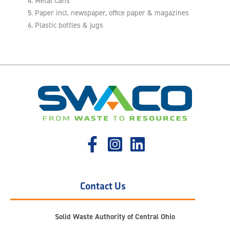
Metal Cans
Paper incl. newspaper, office paper & magazines
Plastic bottles & jugs
Contact Us
Solid Waste Authority of Central Ohio