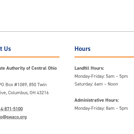
t Us
Hours
te Authority of Central Ohio
Landfill Hours:
Monday-Friday: 5am – 5pm
Saturday: 6am – Noon
O Box #1089, 850 Twin
rive, Columbus, OH 43216
Administrative Hours:
Monday-Friday: 8am – 5pm
14-871-5100
fo@swaco.org