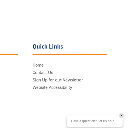
Quick Links
Home
Contact Us
Sign Up for our Newsletter
Website Accessibility
Have a question? Let us help.