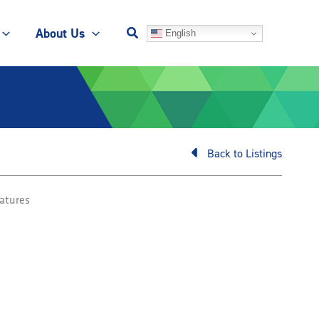
About Us
English
Back to Listings
atures