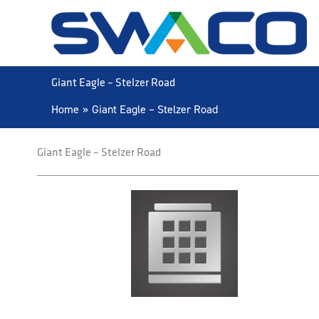
Skip
to
content
Giant Eagle – Stelzer Road
Home
Giant Eagle – Stelzer Road
Giant Eagle – Stelzer Road