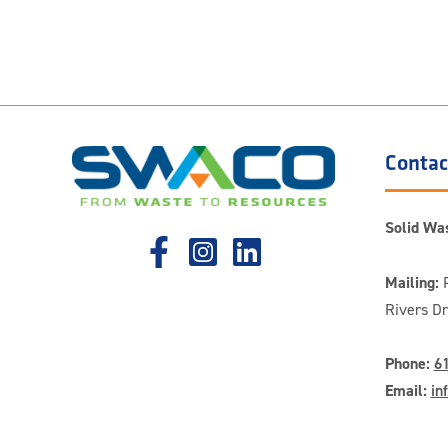
Contac
Solid Was
Mailing:
P
Rivers D
Phone:
6
Email:
in