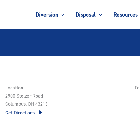
Diversion
Disposal
Resources
Location
Fe
2900 Stelzer Road
Columbus, OH 43219
Get Directions