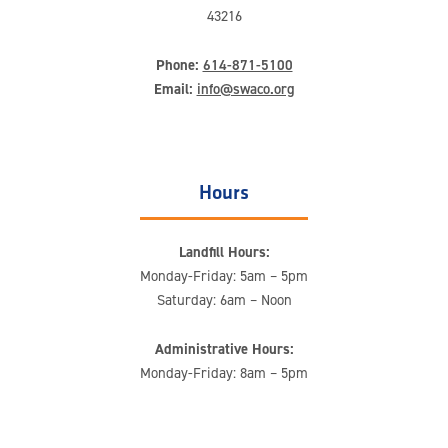
43216
Phone:
614-871-5100
Email:
info@swaco.org
Hours
Landfill Hours:
Monday-Friday: 5am – 5pm
Saturday: 6am – Noon
Administrative Hours:
Monday-Friday: 8am – 5pm