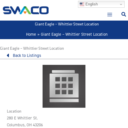
Skip
English
to
content
Giant Eagle – Whittier Street Location
Home
Giant Eagle – Whittier Street Location
Giant Eagle – Whittier Street Location
Back to Listings
Location
280 E Whittier St.
Columbus, OH 43206