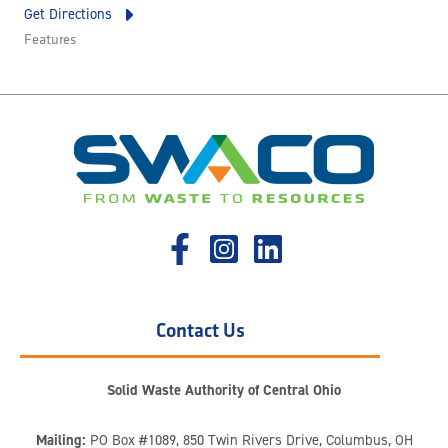
Get Directions
Features
Contact Us
Solid Waste Authority of Central Ohio
Mailing:
PO Box #1089, 850 Twin Rivers Drive, Columbus, OH