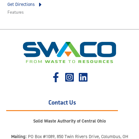
Get Directions
Features
Contact Us
Solid Waste Authority of Central Ohio
Mailing:
PO Box #1089, 850 Twin Rivers Drive, Columbus, OH