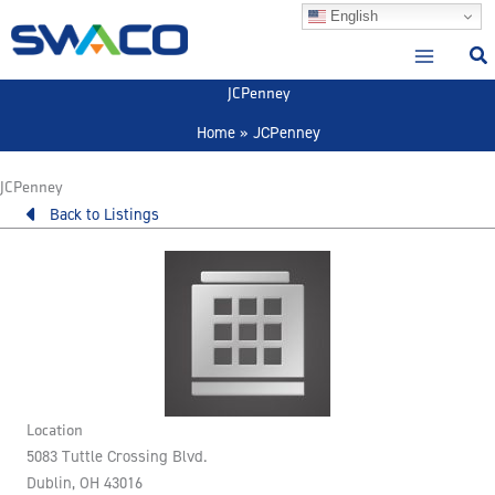
Skip
English
to
content
JCPenney
Home
JCPenney
JCPenney
Back to Listings
Location
5083 Tuttle Crossing Blvd.
Dublin, OH 43016