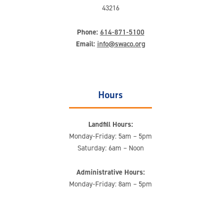
43216
Phone:
614-871-5100
Email:
info@swaco.org
Hours
Landfill Hours:
Monday-Friday: 5am – 5pm
Saturday: 6am – Noon
Administrative Hours:
Monday-Friday: 8am – 5pm