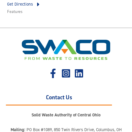
Get Directions
Features
Contact Us
Solid Waste Authority of Central Ohio
Mailing:
PO Box #1089, 850 Twin Rivers Drive, Columbus, OH