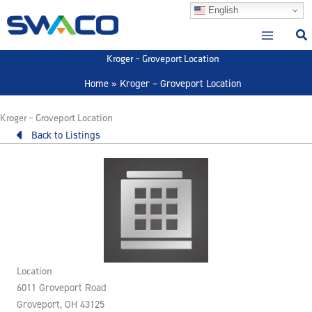
Skip
English
to
content
Kroger – Groveport Location
Home
Kroger – Groveport Location
Kroger – Groveport Location
Back to Listings
Location
6011 Groveport Road
Groveport, OH 43125