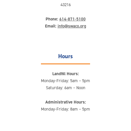
43216
Phone:
614-871-5100
Email:
info@swaco.org
Hours
Landfill Hours:
Monday-Friday: 5am – 5pm
Saturday: 6am – Noon
Administrative Hours:
Monday-Friday: 8am – 5pm