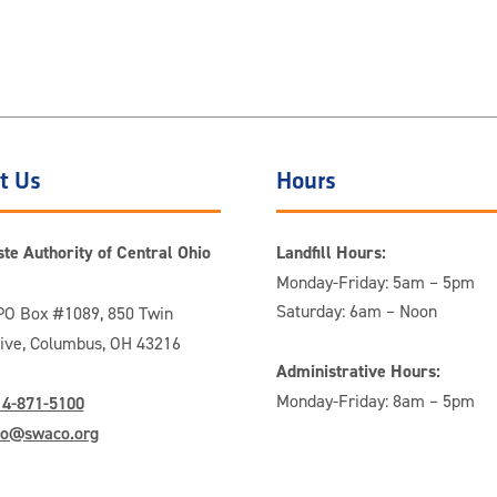
t Us
Hours
te Authority of Central Ohio
Landfill Hours:
Monday-Friday: 5am – 5pm
Saturday: 6am – Noon
O Box #1089, 850 Twin
rive, Columbus, OH 43216
Administrative Hours:
Monday-Friday: 8am – 5pm
14-871-5100
fo@swaco.org