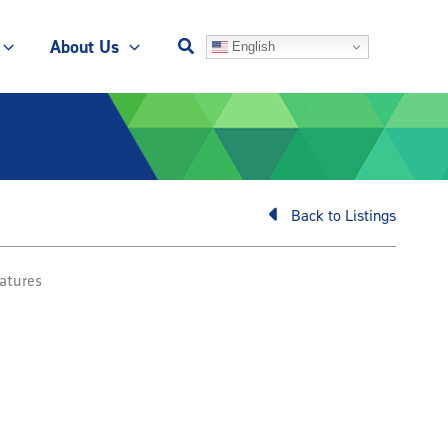
About Us
English
Back to Listings
atures