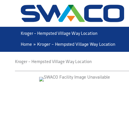
Skip
to
content
Kroger – Hempsted Village Way Location
Home
Kroger – Hempsted Village Way Location
Kroger – Hempsted Village Way Location