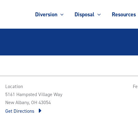
Diversion
Disposal
Resources
Location
Fe
5161 Hampsted Village Way
New Albany, OH 43054
Get Directions