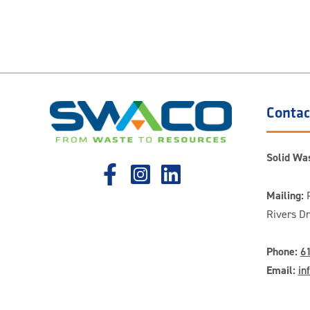
Contac
Solid Was
Mailing:
P
Rivers D
Phone:
6
Email:
in