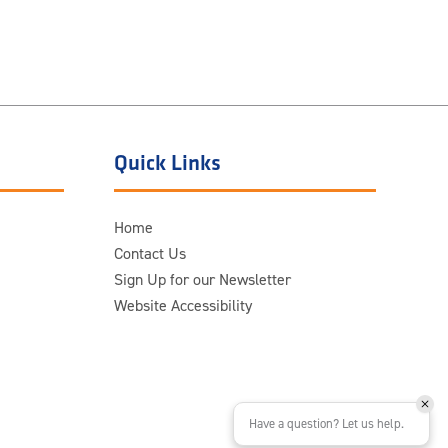
Quick Links
Home
Contact Us
Sign Up for our Newsletter
Website Accessibility
Have a question? Let us help.