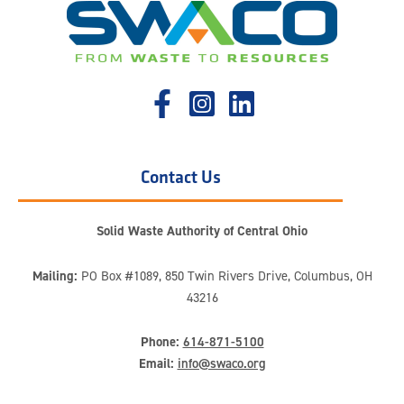
Contact Us
Solid Waste Authority of Central Ohio
Mailing:
PO Box #1089, 850 Twin Rivers Drive, Columbus, OH
43216
Phone:
614-871-5100
Email:
info@swaco.org