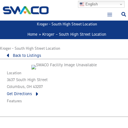
Skip
English
to
content
Kroger – South High Street Location
Home
Kroger – South High Street Location
Kroger – South High Street Location
Back to Listings
Location
3637 South High Street
Columbus, OH 43207
Get Directions
Features