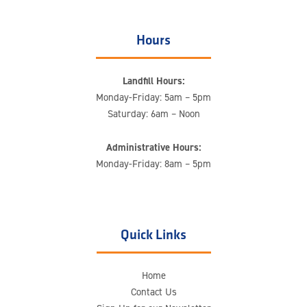
Hours
Landfill Hours:
Monday-Friday: 5am – 5pm
Saturday: 6am – Noon
Administrative Hours:
Monday-Friday: 8am – 5pm
Quick Links
Home
Contact Us