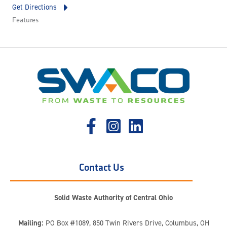
Get Directions
Features
Contact Us
Solid Waste Authority of Central Ohio
Mailing:
PO Box #1089, 850 Twin Rivers Drive, Columbus, OH