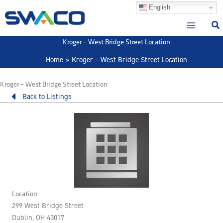
Skip
English
to
content
Kroger – West Bridge Street Location
Home
Kroger – West Bridge Street Location
Kroger – West Bridge Street Location
Back to Listings
Location
299 West Bridge Street
Dublin, OH 43017