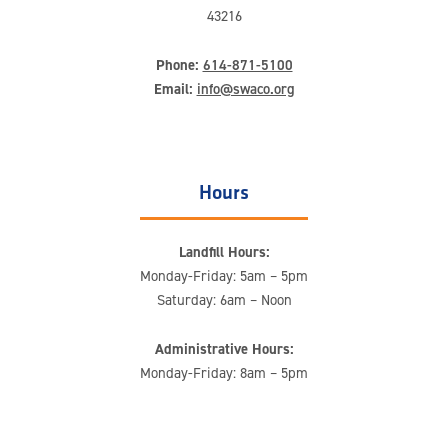
43216
Phone:
614-871-5100
Email:
info@swaco.org
Hours
Landfill Hours:
Monday-Friday: 5am – 5pm
Saturday: 6am – Noon
Administrative Hours:
Monday-Friday: 8am – 5pm