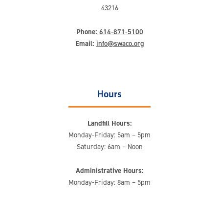
43216
Phone:
614-871-5100
Email:
info@swaco.org
Hours
Landfill Hours:
Monday-Friday: 5am – 5pm
Saturday: 6am – Noon
Administrative Hours:
Monday-Friday: 8am – 5pm