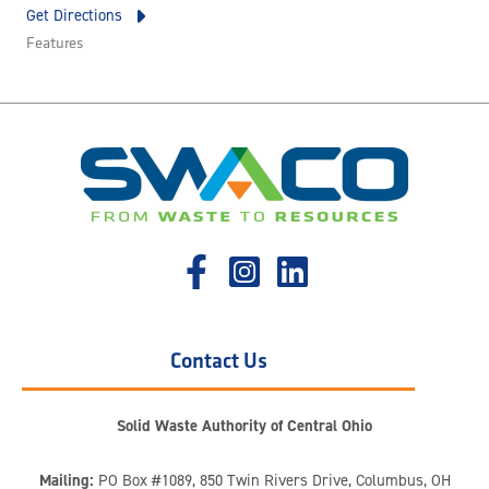
Get Directions
Features
Contact Us
Solid Waste Authority of Central Ohio
Mailing:
PO Box #1089, 850 Twin Rivers Drive, Columbus, OH