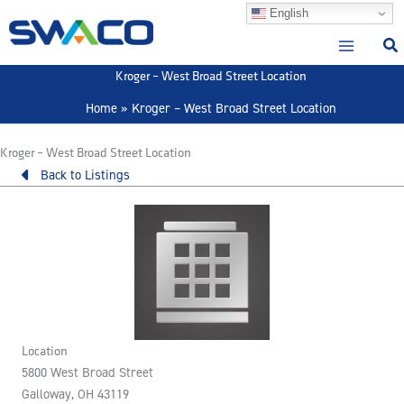
Skip
English
to
content
Kroger – West Broad Street Location
Home
Kroger – West Broad Street Location
Kroger – West Broad Street Location
Back to Listings
Location
5800 West Broad Street
Galloway, OH 43119