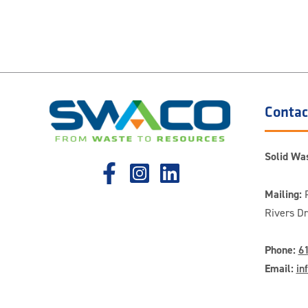
Contac
Solid Was
Mailing:
P
Rivers D
Phone:
6
Email:
in