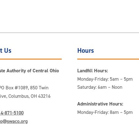
t Us
Hours
te Authority of Central Ohio
Landfill Hours:
Monday-Friday: 5am – 5pm
Saturday: 6am – Noon
O Box #1089, 850 Twin
rive, Columbus, OH 43216
Administrative Hours:
Monday-Friday: 8am – 5pm
14-871-5100
fo@swaco.org