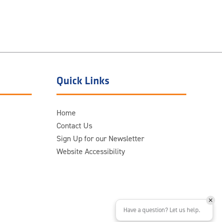
Quick Links
Home
Contact Us
Sign Up for our Newsletter
Website Accessibility
Have a question? Let us help.