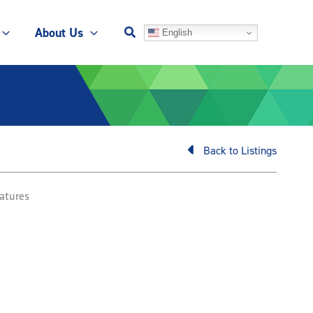
About Us
English
Back to Listings
atures