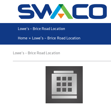
Skip
to
content
Lowe’s – Brice Road Location
Home
Lowe’s – Brice Road Location
Lowe’s – Brice Road Location