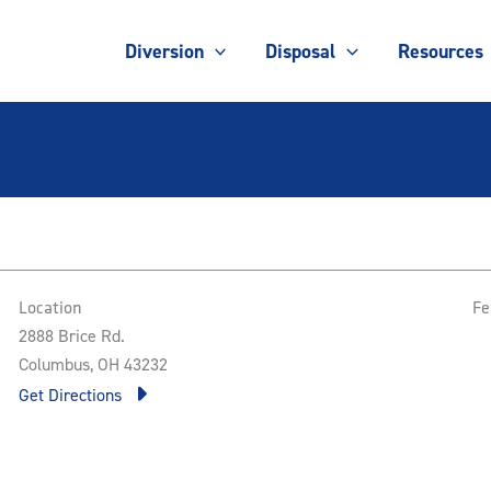
Diversion
Disposal
Resources
Location
Fe
2888 Brice Rd.
Columbus, OH 43232
Get Directions