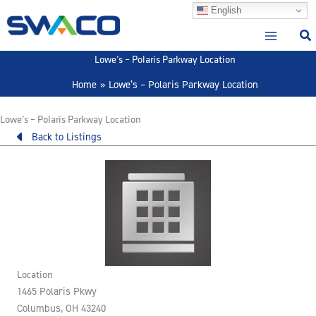
Skip
English
to
content
Lowe’s – Polaris Parkway Location
Home
Lowe’s – Polaris Parkway Location
Lowe’s – Polaris Parkway Location
Back to Listings
Location
1465 Polaris Pkwy
Columbus, OH 43240