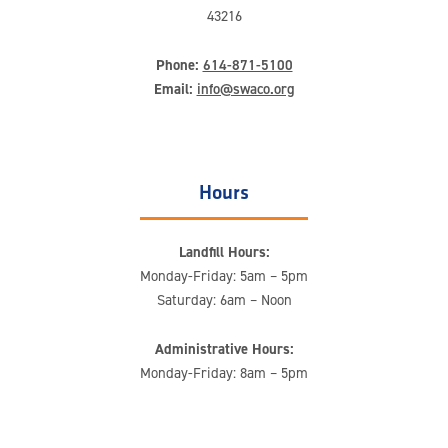
43216
Phone:
614-871-5100
Email:
info@swaco.org
Hours
Landfill Hours:
Monday-Friday: 5am – 5pm
Saturday: 6am – Noon
Administrative Hours:
Monday-Friday: 8am – 5pm