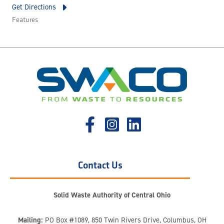
Get Directions
Features
Contact Us
Solid Waste Authority of Central Ohio
Mailing:
PO Box #1089, 850 Twin Rivers Drive, Columbus, OH