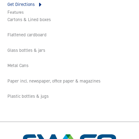
Get Directions
Features
Cartons & Lined boxes
Flattened cardboard
Glass bottles & jars
Metal Cans
Paper incl. newspaper, office paper & magazines
Plastic bottles & jugs