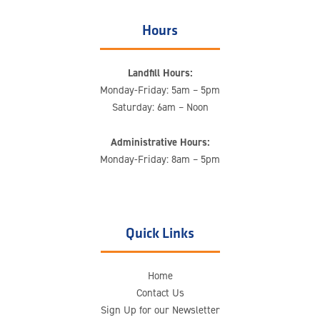
Hours
Landfill Hours:
Monday-Friday: 5am – 5pm
Saturday: 6am – Noon
Administrative Hours:
Monday-Friday: 8am – 5pm
Quick Links
Home
Contact Us
Sign Up for our Newsletter