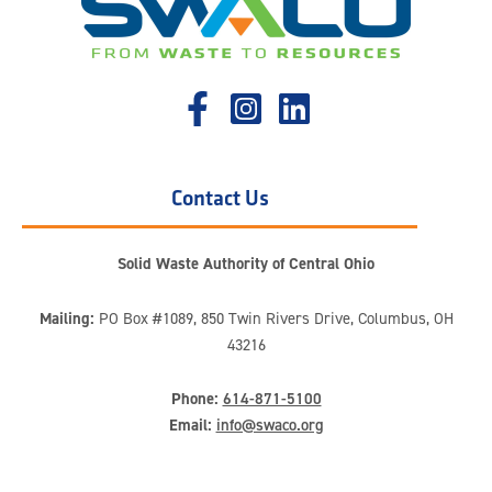
Contact Us
Solid Waste Authority of Central Ohio
Mailing:
PO Box #1089, 850 Twin Rivers Drive, Columbus, OH
43216
Phone:
614-871-5100
Email:
info@swaco.org