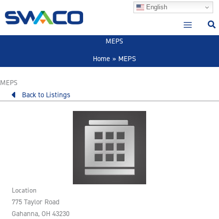
Skip
English
to
content
MEPS
Home
MEPS
MEPS
Back to Listings
Location
775 Taylor Road
Gahanna, OH 43230