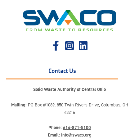
Contact Us
Solid Waste Authority of Central Ohio
Mailing:
PO Box #1089, 850 Twin Rivers Drive, Columbus, OH
43216
Phone:
614-871-5100
Email:
info@swaco.org