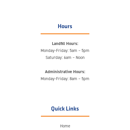
Hours
Landfill Hours:
Monday-Friday: 5am – 5pm
Saturday: 6am – Noon
Administrative Hours:
Monday-Friday: 8am – 5pm
Quick Links
Home