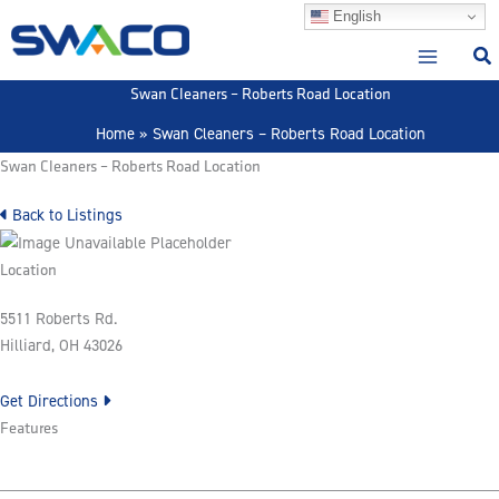
Skip
English
to
content
Swan Cleaners – Roberts Road Location
Home
Swan Cleaners – Roberts Road Location
Swan Cleaners – Roberts Road Location
Back to Listings
Location
5511 Roberts Rd.
Hilliard, OH 43026
Get Directions
Features