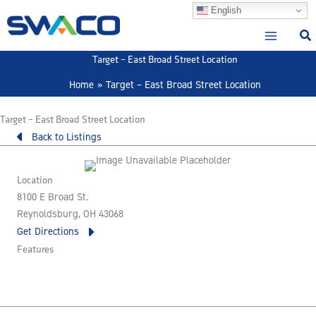
Skip
English
to
content
Target – East Broad Street Location
Home
Target – East Broad Street Location
Target – East Broad Street Location
Back to Listings
Location
8100 E Broad St.
Reynoldsburg, OH 43068
Get Directions
Features