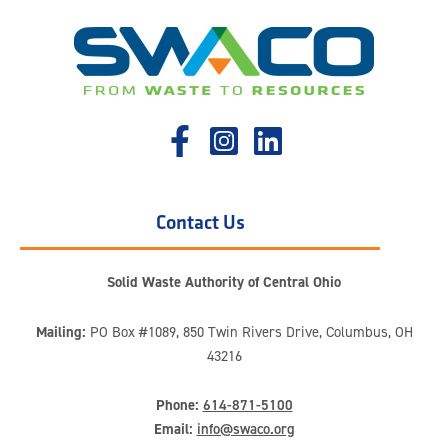
Contact Us
Solid Waste Authority of Central Ohio
Mailing:
PO Box #1089, 850 Twin Rivers Drive, Columbus, OH
43216
Phone:
614-871-5100
Email:
info@swaco.org