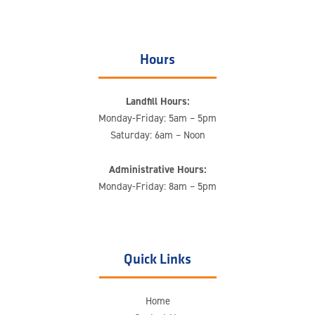
Hours
Landfill Hours:
Monday-Friday: 5am – 5pm
Saturday: 6am – Noon
Administrative Hours:
Monday-Friday: 8am – 5pm
Quick Links
Home