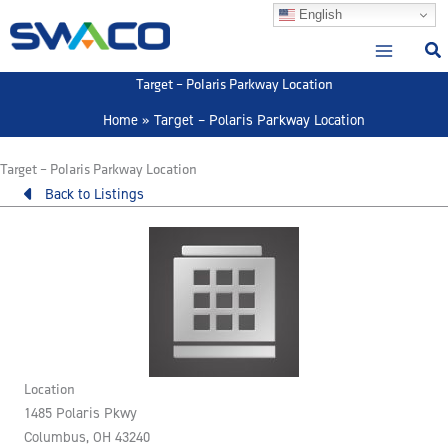
Skip
English
to
content
Target – Polaris Parkway Location
Home
Target – Polaris Parkway Location
Target – Polaris Parkway Location
Back to Listings
Location
1485 Polaris Pkwy
Columbus, OH 43240