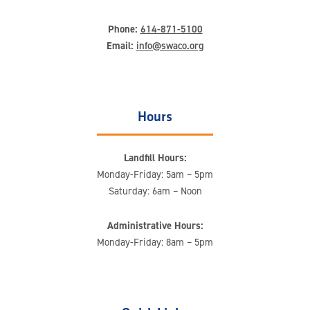
Phone:
614-871-5100
Email:
info@swaco.org
Hours
Landfill Hours:
Monday-Friday: 5am – 5pm
Saturday: 6am – Noon
Administrative Hours:
Monday-Friday: 8am – 5pm