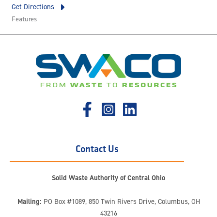
Get Directions
Features
Contact Us
Solid Waste Authority of Central Ohio
Mailing:
PO Box #1089, 850 Twin Rivers Drive, Columbus, OH
43216