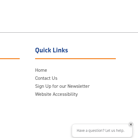
Quick Links
Home
Contact Us
Sign Up for our Newsletter
Website Accessibility
Have a question? Let us help.