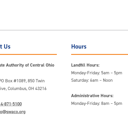
t Us
Hours
te Authority of Central Ohio
Landfill Hours:
Monday-Friday: 5am – 5pm
Saturday: 6am – Noon
O Box #1089, 850 Twin
rive, Columbus, OH 43216
Administrative Hours:
Monday-Friday: 8am – 5pm
14-871-5100
fo@swaco.org