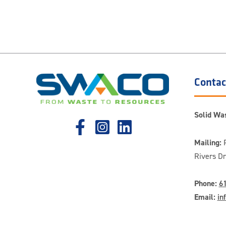
Contac
Solid Was
Mailing:
P
Rivers D
Phone:
6
Email:
in