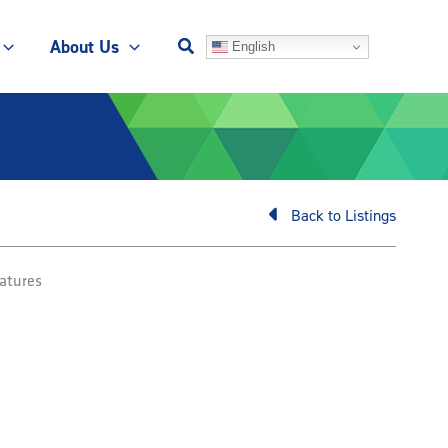
About Us
English
Back to Listings
atures