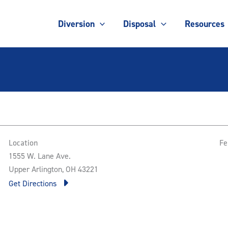
Diversion
Disposal
Resources
Location
Fe
1555 W. Lane Ave.
Upper Arlington, OH 43221
Get Directions