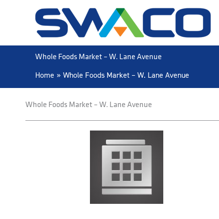
Skip
to
content
Whole Foods Market – W. Lane Avenue
Home
Whole Foods Market – W. Lane Avenue
Whole Foods Market – W. Lane Avenue