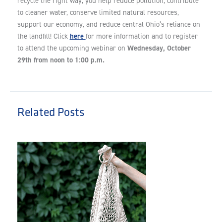
recycle the right way, you help reduce pollution, contribute
to cleaner water, conserve limited natural resources,
support our economy, and reduce central Ohio’s reliance on
here
the landfill! Click
for more information and to register
Wednesday, October
to attend the upcoming webinar on
29th from noon to 1:00 p.m.
Related Posts