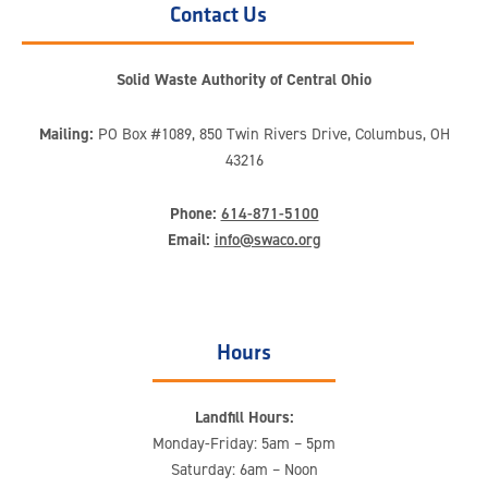
Contact Us
Solid Waste Authority of Central Ohio
Mailing:
PO Box #1089, 850 Twin Rivers Drive, Columbus, OH
43216
Phone:
614-871-5100
Email:
info@swaco.org
Hours
Landfill Hours:
Monday-Friday: 5am – 5pm
Saturday: 6am – Noon