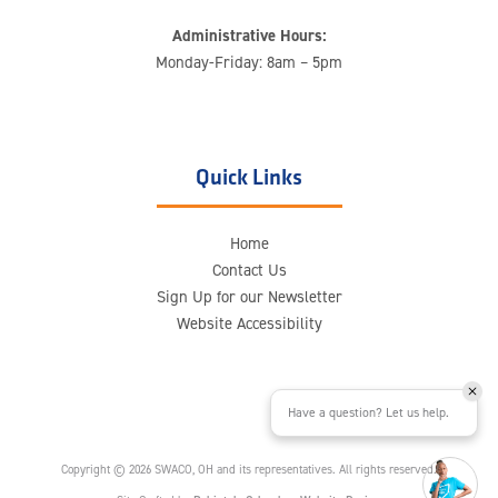
Administrative Hours:
Monday-Friday: 8am – 5pm
Quick Links
Home
Contact Us
Sign Up for our Newsletter
Website Accessibility
Have a question? Let us help.
Copyright © 2026 SWACO, OH and its representatives. All rights reserved.