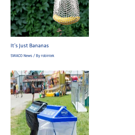
It’s Just Bananas
SWACO News
/ By
robintek