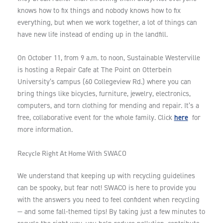
knows how to fix things and nobody knows how to fix
everything, but when we work together, a lot of things can
have new life instead of ending up in the landfill.
On October 11, from 9 a.m. to noon, Sustainable Westerville
is hosting a Repair Cafe at The Point on Otterbein
University’s campus (60 Collegeview Rd.) where you can
bring things like bicycles, furniture, jewelry, electronics,
computers, and torn clothing for mending and repair. It’s a
here
free, collaborative event for the whole family. Click
for
more information.
Recycle Right At Home With SWACO
We understand that keeping up with recycling guidelines
can be spooky, but fear not! SWACO is here to provide you
with the answers you need to feel confident when recycling
— and some fall-themed tips! By taking just a few minutes to