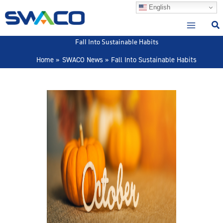
Skip
English
to
content
Fall Into Sustainable Habits
Home
SWACO News
Fall Into Sustainable Habits