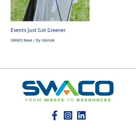
Events Just Got Greener
SWACO News
/ By
robintek