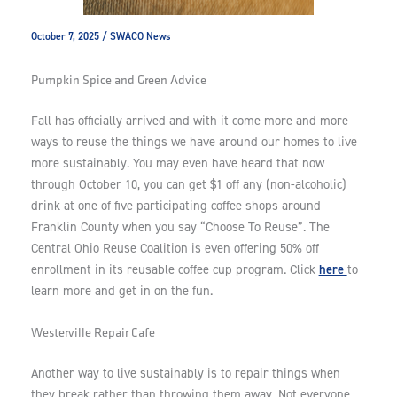
October 7, 2025
/
SWACO News
Pumpkin Spice and Green Advice
Fall has officially arrived and with it come more and more
ways to reuse the things we have around our homes to live
more sustainably. You may even have heard that now
through October 10, you can get $1 off any (non-alcoholic)
drink at one of five participating coffee shops around
Franklin County when you say “Choose To Reuse”. The
Central Ohio Reuse Coalition is even offering 50% off
here
enrollment in its reusable coffee cup program. Click
to
learn more and get in on the fun.
Westerville Repair Cafe
Another way to live sustainably is to repair things when
they break rather than throwing them away. Not everyone