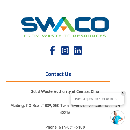
Contact Us
Solid Waste Authority of Central Ohio
Have a question? Let us help.
Mailing:
PO Box #1089, 850 Twin Rivers Drive, Columbus, OH
43216
Phone:
614-871-5100