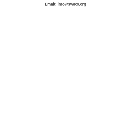
Email:
info@swaco.org
Hours
Landfill Hours:
Monday-Friday: 5am – 5pm
Saturday: 6am – Noon
Administrative Hours:
Monday-Friday: 8am – 5pm
Quick Links