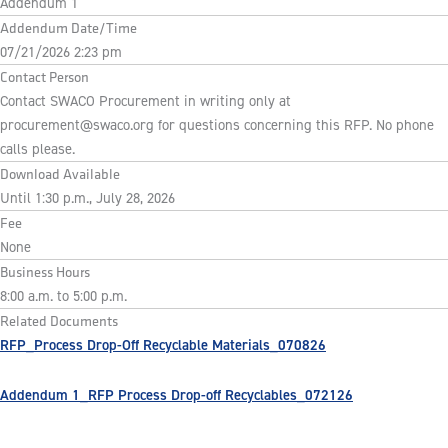
Addendum 1
Addendum Date/Time
07/21/2026 2:23 pm
Contact Person
Contact SWACO Procurement in writing only at
procurement@swaco.org
for questions concerning this RFP. No phone
calls please.
Download Available
Until 1:30 p.m., July 28, 2026
Fee
None
Business Hours
8:00 a.m. to 5:00 p.m.
Related Documents
RFP_Process Drop-Off Recyclable Materials_070826
Addendum 1_RFP Process Drop-off Recyclables_072126