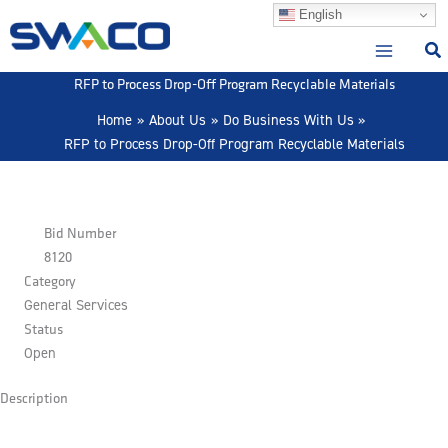
Skip
English
to
content
RFP to Process Drop-Off Program Recyclable Materials
Home
About Us
Do Business With Us
RFP to Process Drop-Off Program Recyclable Materials
Bid Number
8120
Category
General Services
Status
Open
Description