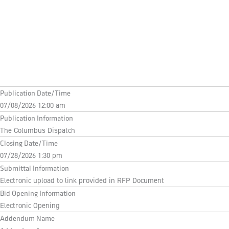
Publication Date/Time
07/08/2026 12:00 am
Publication Information
The Columbus Dispatch
Closing Date/Time
07/28/2026 1:30 pm
Submittal Information
Electronic upload to link provided in RFP Document
Bid Opening Information
Electronic Opening
Addendum Name