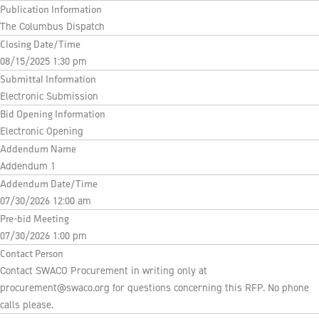
Publication Information
The Columbus Dispatch
Closing Date/Time
08/15/2025 1:30 pm
Submittal Information
Electronic Submission
Bid Opening Information
Electronic Opening
Addendum Name
Addendum 1
Addendum Date/Time
07/30/2026 12:00 am
Pre-bid Meeting
07/30/2026 1:00 pm
Contact Person
Contact SWACO Procurement in writing only at
procurement@swaco.org
for questions concerning this RFP. No phone
calls please.