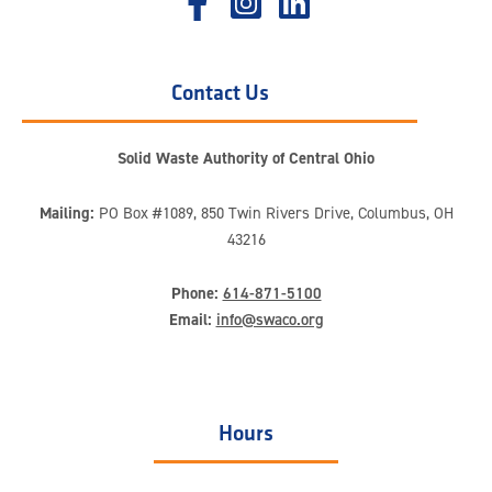
Contact Us
Solid Waste Authority of Central Ohio
Mailing:
PO Box #1089, 850 Twin Rivers Drive, Columbus, OH
43216
Phone:
614-871-5100
Email:
info@swaco.org
Hours