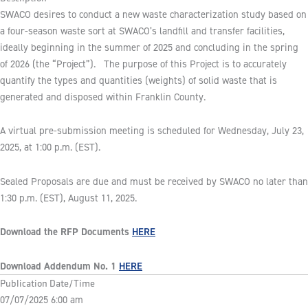
SWACO desires to conduct a new waste characterization study based on
a four-season waste sort at SWACO’s landfill and transfer facilities,
ideally beginning in the summer of 2025 and concluding in the spring
of 2026 (the “Project”). The purpose of this Project is to accurately
quantify the types and quantities (weights) of solid waste that is
generated and disposed within Franklin County.
A virtual pre-submission meeting is scheduled for Wednesday, July 23,
2025, at 1:00 p.m. (EST).
Sealed Proposals are due and must be received by SWACO no later than
1:30 p.m. (EST), August 11, 2025.
Download the RFP Documents
HERE
Download Addendum No. 1
HERE
Publication Date/Time
07/07/2025 6:00 am