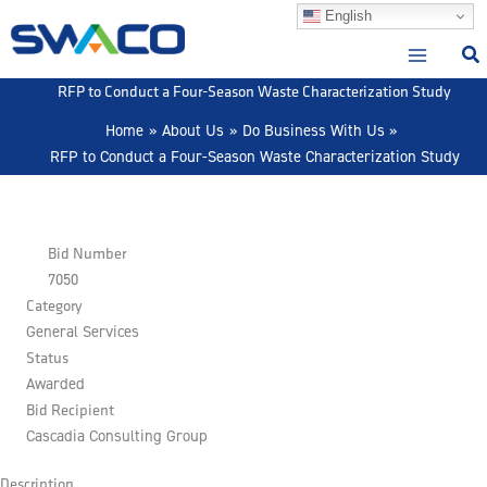
Skip
English
to
content
RFP to Conduct a Four-Season Waste Characterization Study
Home
About Us
Do Business With Us
RFP to Conduct a Four-Season Waste Characterization Study
Bid Number
7050
Category
General Services
Status
Awarded
Bid Recipient
Cascadia Consulting Group
Description