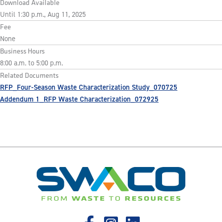
Download Available
Until 1:30 p.m., Aug 11, 2025
Fee
None
Business Hours
8:00 a.m. to 5:00 p.m.
Related Documents
RFP_Four-Season Waste Characterization Study_070725
Addendum 1_RFP Waste Characterization_072925