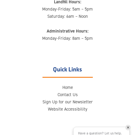
Landfill Hours:
Monday-Friday: 5am – 5pm
Saturday: 6am – Noon
Administrative Hours:
Monday-Friday: 8am – 5pm
Quick Links
Home
Contact Us
Sign Up for our Newsletter
Website Accessibility
Have a question? Let us help.