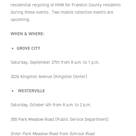
residential recycling of HHW for Franklin County residents
during these events. Two mobile collection events are
upcoming.
WHEN & WHERE:
GROVE CITY
Saturday, September 27th from 8 a.m. to 1 p.m.
3226 Kingston Avenue (Kingston Center)
WESTERVILLE
Saturday, October 4th from 8 a.m. to 2 p.m.
350 Park Meadow Road (Public Service Department)
Enter Park Meadow Road from Schrock Road