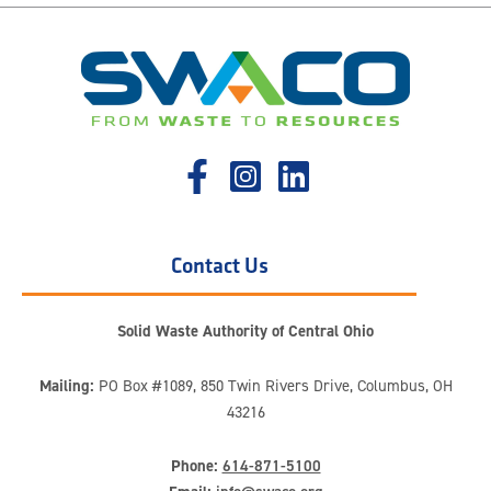
Contact Us
Solid Waste Authority of Central Ohio
Mailing:
PO Box #1089, 850 Twin Rivers Drive, Columbus, OH
43216
Phone:
614-871-5100