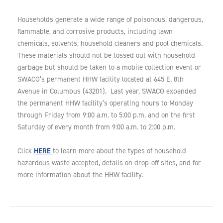
Households generate a wide range of poisonous, dangerous,
flammable, and corrosive products, including lawn
chemicals, solvents, household cleaners and pool chemicals.
These materials should not be tossed out with household
garbage but should be taken to a mobile collection event or
SWACO’s permanent HHW facility located at 645 E. 8th
Avenue in Columbus (43201). Last year, SWACO expanded
the permanent HHW facility’s operating hours to Monday
through Friday from 9:00 a.m. to 5:00 p.m. and on the first
Saturday of every month from 9:00 a.m. to 2:00 p.m.
HERE
Click
to learn more about the types of household
hazardous waste accepted, details on drop-off sites, and for
more information about the HHW facility.