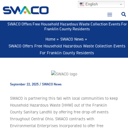
Skip
English
to
content
SWACO Offers Free Household Hazardous Waste Collection Events For
Franklin County Residents
Home
SWACO News
SWACO Offers Free Household Hazardous Waste Collection Events
For Franklin County Residents
September 22, 2025
/
SWACO News
SWACO is partnering this fall with local communities to keep
Household Hazardous Waste (HHW) out of the Franklin
County Sanitary Landfill by offering free drop-off events
throughout Central Ohio. SWACO contracts with
Environmental Enterprises Incorporated to offer free