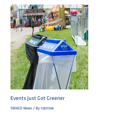
Events Just Got Greener
SWACO News
/ By
robintek