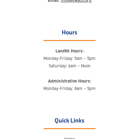
Email:
info@swaco.org
Hours
Landfill Hours:
Monday-Friday: 5am – 5pm
Saturday: 6am – Noon
Administrative Hours:
Monday-Friday: 8am – 5pm
Quick Links