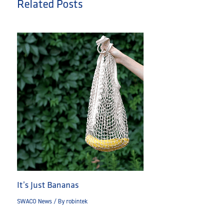
Related Posts
It’s Just Bananas
SWACO News
/ By
robintek