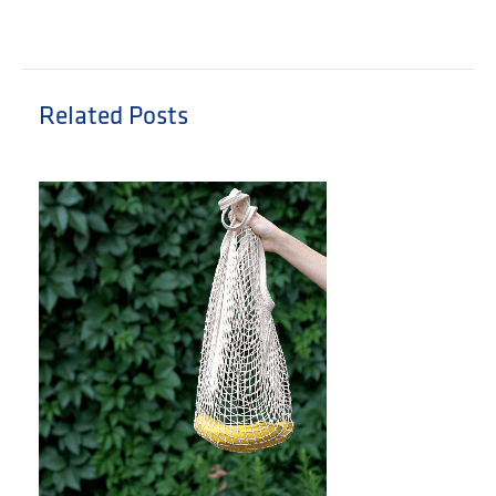
Related Posts