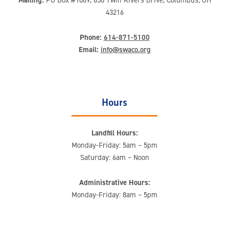
43216
Phone:
614-871-5100
Email:
info@swaco.org
Hours
Landfill Hours:
Monday-Friday: 5am – 5pm
Saturday: 6am – Noon
Administrative Hours:
Monday-Friday: 8am – 5pm