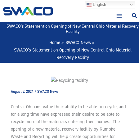
Skip
English
to
content
SWACO’s Statement on Opening of New Central Ohio Material Recovery
Facility
Home
SWACO News
SWACO’s Statement on Opening of New Central Ohio Material
Recovery Facility
August 7, 2024
/
SWACO News
Central Ohioans value their ability to be able to recycle, and
for a long time have expressed their desire to be able to
recycle more of the materials entering their homes. The
opening of a new material recovery facility by Rumpke
Waste and Recycling will help create opportunities for