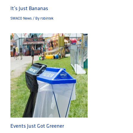
It’s Just Bananas
SWACO News
/ By
robintek
Events Just Got Greener