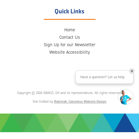
Quick Links
Home
Contact Us
Sign Up for our Newsletter
Website Accessibility
Have a question? Let us help.
Copyright © 2026 SWACO, OH and its representatives. All rights reserved.
Site Crafted by
Robintek: Columbus Website Design