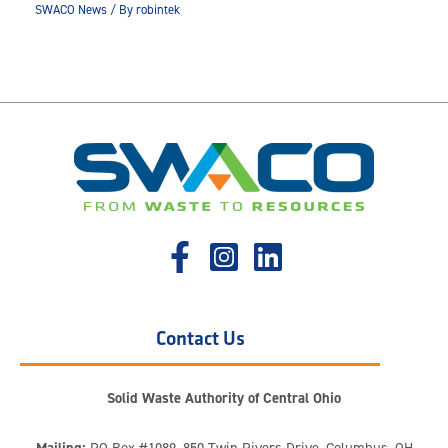
SWACO News
/ By
robintek
Contact Us
Solid Waste Authority of Central Ohio
Mailing:
PO Box #1089, 850 Twin Rivers Drive, Columbus, OH