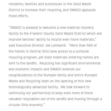
residents, families and businesses in the Solid Waste
District to increase their recycling, and SWACO applauds
those efforts.
“SWACO is pleased to welcome a new material recovery
facility to the Franklin County Solid Waste District which will
improve families’ ability to recycle even more materials,”
said Executive Director Joe Lombardi. “More than 96% of
the homes in Central Ohio have access to a curbside
recycling program, yet most materials entering homes are
sent to the landfill. Recycling has significant environmental
and economic impacts and SWACO extends our
congratulations to the Rumpke family and entire Rumpke
Waste and Recycling team on the opening of this new
technologically advanced facility. We look forward to
continuing our partnership to keep even more of these
valuable recyclables out of the landfill and moving through a
circular Ohio economy.”