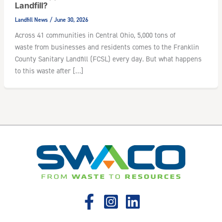
Landfill?
Landfill News
/
June 30, 2026
Across 41 communities in Central Ohio, 5,000 tons of
waste from businesses and residents comes to the Franklin
County Sanitary Landfill (FCSL) every day. But what happens
to this waste after […]