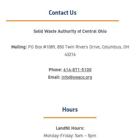
Contact Us
Solid Waste Authority of Central Ohio
Mailing:
PO Box #1089, 850 Twin Rivers Drive, Columbus, OH
43216
Phone:
614-871-5100
Email:
info@swaco.org
Hours
Landfill Hours:
Monday-Friday: 5am – 5pm