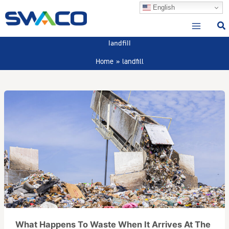
Skip
English
to
content
landfill
Home
landfill
What Happens To Waste When It Arrives At The