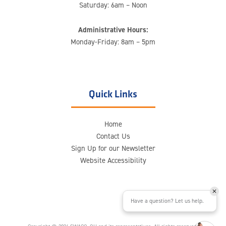
Saturday: 6am – Noon
Administrative Hours:
Monday-Friday: 8am – 5pm
Quick Links
Home
Contact Us
Sign Up for our Newsletter
Website Accessibility
Have a question? Let us help.