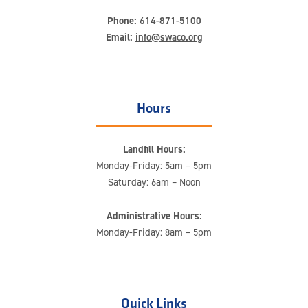
Phone:
614-871-5100
Email:
info@swaco.org
Hours
Landfill Hours:
Monday-Friday: 5am – 5pm
Saturday: 6am – Noon
Administrative Hours:
Monday-Friday: 8am – 5pm
Quick Links