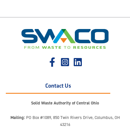
Contact Us
Solid Waste Authority of Central Ohio
Mailing:
PO Box #1089, 850 Twin Rivers Drive, Columbus, OH
43216