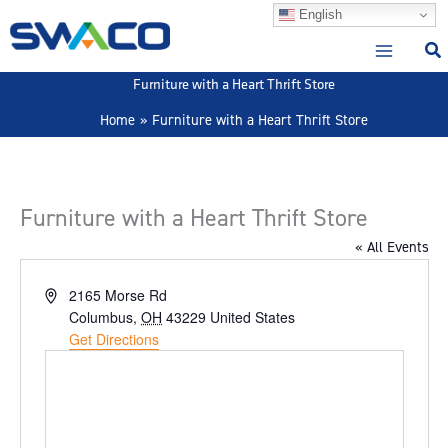
Skip
English
to
content
Furniture with a Heart Thrift Store
Home
Furniture with a Heart Thrift Store
Furniture with a Heart Thrift Store
« All Events
Address
2165 Morse Rd
Columbus
,
OH
43229
United States
Get Directions