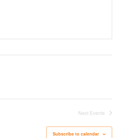
Next
Events
Subscribe to calendar