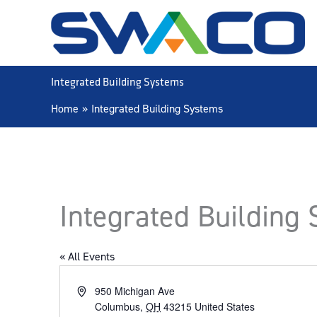
Skip
to
content
Integrated Building Systems
Home
Integrated Building Systems
Integrated Building
« All Events
Address
950 Michigan Ave
Columbus
,
OH
43215
United States