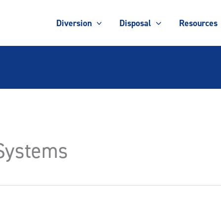
Diversion
Disposal
Resources
 Systems