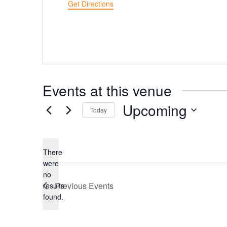
Get Directions
Events at this venue
Upcoming
Today
Select
date.
There
were
no
Notice
Previous
Events
results
found.