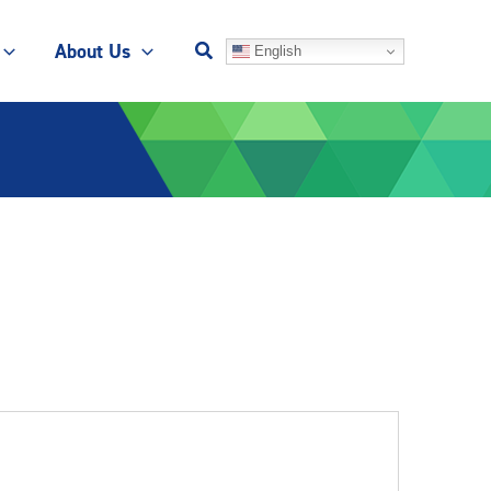
About Us
English