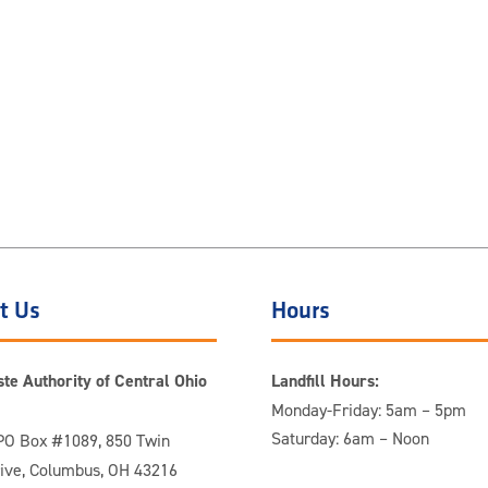
t Us
Hours
te Authority of Central Ohio
Landfill Hours:
Monday-Friday: 5am – 5pm
Saturday: 6am – Noon
O Box #1089, 850 Twin
rive, Columbus, OH 43216