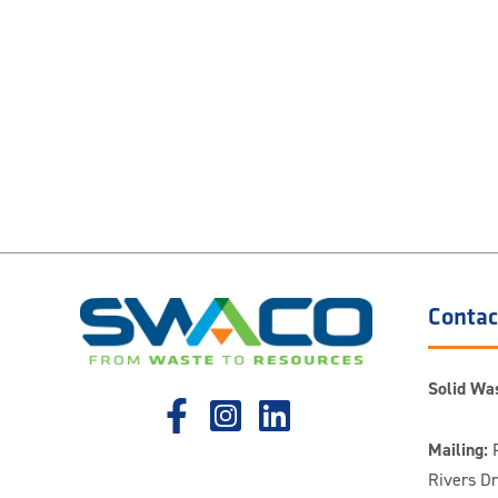
Contac
Solid Was
Mailing:
P
Rivers D