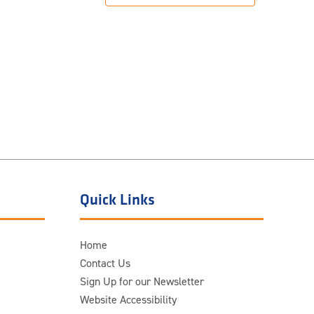
Quick Links
Home
Contact Us
Sign Up for our Newsletter
Website Accessibility