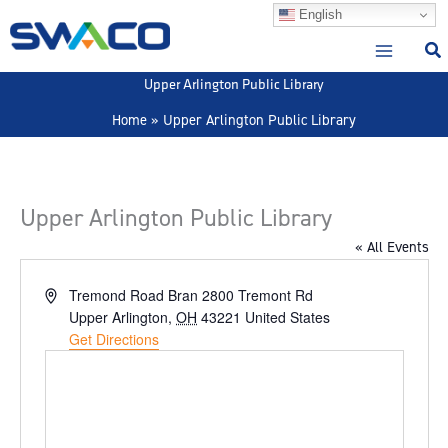
Skip
English
to
content
Upper Arlington Public Library
Home
Upper Arlington Public Library
Upper Arlington Public Library
« All Events
Address
Tremond Road Bran 2800 Tremont Rd
Upper Arlington
,
OH
43221
United States
Get Directions