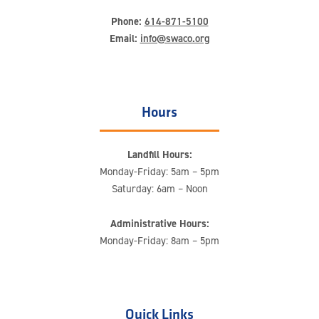
Phone:
614-871-5100
Email:
info@swaco.org
Hours
Landfill Hours:
Monday-Friday: 5am – 5pm
Saturday: 6am – Noon
Administrative Hours:
Monday-Friday: 8am – 5pm
Quick Links