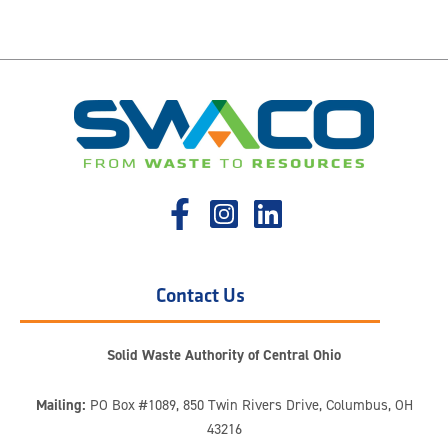
Contact Us
Solid Waste Authority of Central Ohio
Mailing:
PO Box #1089, 850 Twin Rivers Drive, Columbus, OH
43216