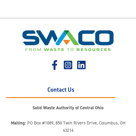
Contact Us
Solid Waste Authority of Central Ohio
Mailing:
PO Box #1089, 850 Twin Rivers Drive, Columbus, OH
43216