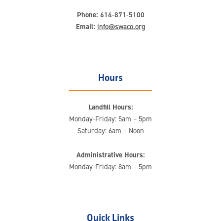
Phone:
614-871-5100
Email:
info@swaco.org
Hours
Landfill Hours:
Monday-Friday: 5am – 5pm
Saturday: 6am – Noon
Administrative Hours:
Monday-Friday: 8am – 5pm
Quick Links