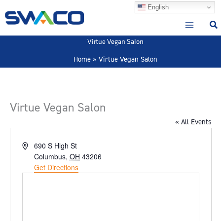
Skip
English
to
content
Virtue Vegan Salon
Home
Virtue Vegan Salon
Virtue Vegan Salon
« All Events
Address
690 S High St
Columbus
,
OH
43206
Get Directions