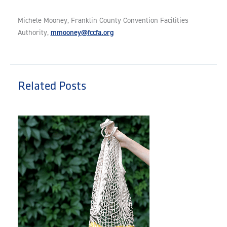
Michele Mooney, Franklin County Convention Facilities
mmooney@fccfa.org
Authority,
Related Posts