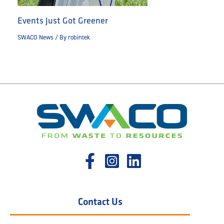
Events Just Got Greener
SWACO News
/ By
robintek
Contact Us