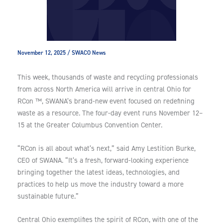
November 12, 2025
/
SWACO News
This week, thousands of waste and recycling professionals
from across North America will arrive in central Ohio for
RCon ™, SWANA’s brand-new event focused on redefining
waste as a resource. The four-day event runs November 12–
15 at the Greater Columbus Convention Center.
“RCon is all about what’s next,” said Amy Lestition Burke,
CEO of SWANA. “It’s a fresh, forward-looking experience
bringing together the latest ideas, technologies, and
practices to help us move the industry toward a more
sustainable future.”
Central Ohio exemplifies the spirit of RCon, with one of the