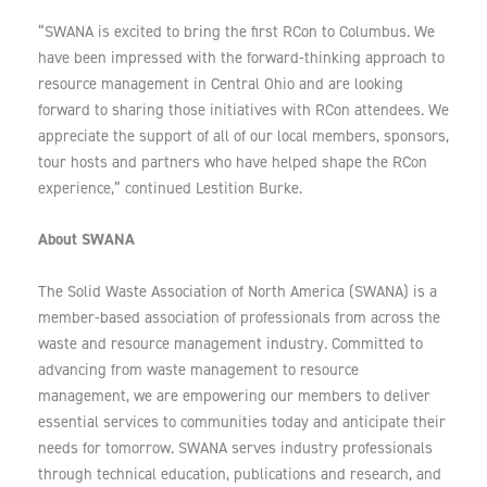
“SWANA is excited to bring the first RCon to Columbus. We
have been impressed with the forward-thinking approach to
resource management in Central Ohio and are looking
forward to sharing those initiatives with RCon attendees. We
appreciate the support of all of our local members, sponsors,
tour hosts and partners who have helped shape the RCon
experience,” continued Lestition Burke.
About SWANA
The Solid Waste Association of North America (SWANA) is a
member-based association of professionals from across the
waste and resource management industry. Committed to
advancing from waste management to resource
management, we are empowering our members to deliver
essential services to communities today and anticipate their
needs for tomorrow. SWANA serves industry professionals
through technical education, publications and research, and