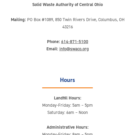
Solid Waste Authority of Central Ohio
Mailing:
PO Box #1089, 850 Twin Rivers Drive, Columbus, OH
43216
Phone:
614-871-5100
Email:
info@swaco.org
Hours
Landfill Hours:
Monday-Friday: 5am – 5pm
Saturday: 6am – Noon
Administrative Hours:
Monday-Friday: 8am – 5pm