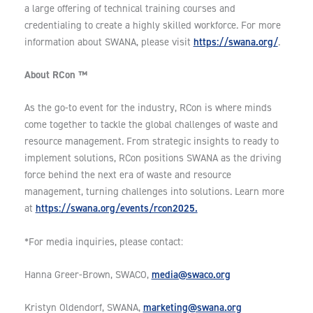
a large offering of technical training courses and
credentialing to create a highly skilled workforce. For more
https://swana.org/
information about SWANA, please visit
.
About RCon ™
As the go-to event for the industry, RCon is where minds
come together to tackle the global challenges of waste and
resource management. From strategic insights to ready to
implement solutions, RCon positions SWANA as the driving
force behind the next era of waste and resource
management, turning challenges into solutions. Learn more
https://swana.org/events/rcon2025.
at
*For media inquiries, please contact:
media@swaco.org
Hanna Greer-Brown, SWACO,
marketing@swana.org
Kristyn Oldendorf, SWANA,