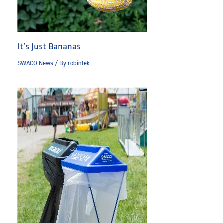
It’s Just Bananas
SWACO News
/ By
robintek