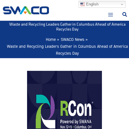
Skip
English
to
content
Waste and Recycling Leaders Gather in Columbus Ahead of America
Recycles Day
Home
SWACO News
Waste and Recycling Leaders Gather in Columbus Ahead of America
Recycles Day