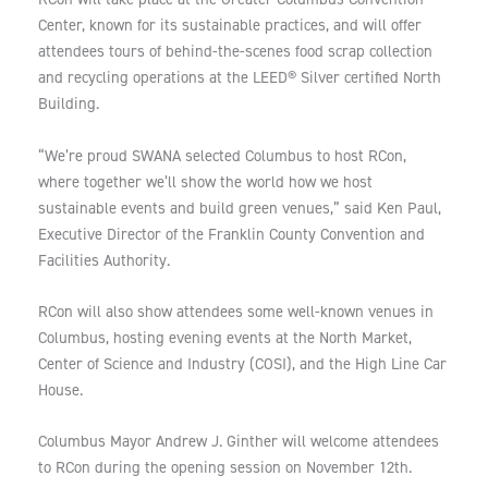
Center, known for its sustainable practices, and will offer
attendees tours of behind-the-scenes food scrap collection
and recycling operations at the LEED® Silver certified North
Building.
“We’re proud SWANA selected Columbus to host RCon,
where together we’ll show the world how we host
sustainable events and build green venues,” said Ken Paul,
Executive Director of the Franklin County Convention and
Facilities Authority.
RCon will also show attendees some well-known venues in
Columbus, hosting evening events at the North Market,
Center of Science and Industry (COSI), and the High Line Car
House.
Columbus Mayor Andrew J. Ginther will welcome attendees
to RCon during the opening session on November 12th.