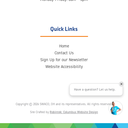
Quick Links
Home
Contact Us
Sign Up for our Newsletter
Website Accessibility
Have a question? Let us help.
Copyright © 2026 SWACO, OH and its representatives. All rights reserved.
Site Crafted by
Robintek: Columbus Website Design