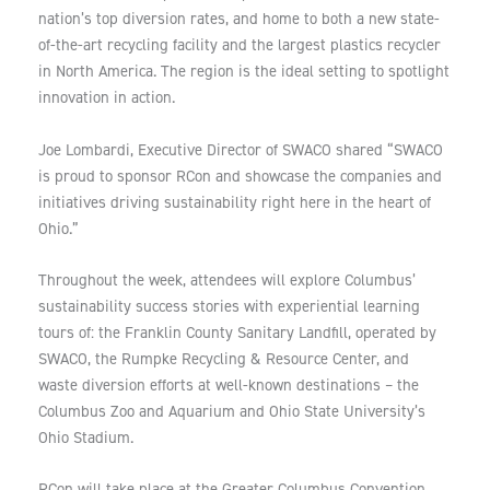
nation’s top diversion rates, and home to both a new state-
of-the-art recycling facility and the largest plastics recycler
in North America. The region is the ideal setting to spotlight
innovation in action.
Joe Lombardi, Executive Director of SWACO shared “SWACO
is proud to sponsor RCon and showcase the companies and
initiatives driving sustainability right here in the heart of
Ohio.”
Throughout the week, attendees will explore Columbus’
sustainability success stories with experiential learning
tours of: the Franklin County Sanitary Landfill, operated by
SWACO, the Rumpke Recycling & Resource Center, and
waste diversion efforts at well-known destinations – the
Columbus Zoo and Aquarium and Ohio State University’s
Ohio Stadium.
RCon will take place at the Greater Columbus Convention