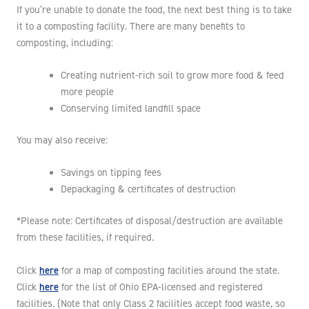
If you’re unable to donate the food, the next best thing is to take
it to a composting facility. There are many benefits to
composting, including:
Creating nutrient-rich soil to grow more food & feed
more people
Conserving limited landfill space
You may also receive:
Savings on tipping fees
Depackaging & certificates of destruction
*Please note: Certificates of disposal/destruction are available
from these facilities, if required.
here
Click
for a map of composting facilities around the state.
here
Click
for the list of Ohio EPA-licensed and registered
facilities. (Note that only Class 2 facilities accept food waste, so