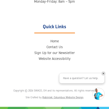
Monday-Friday: 8am – 5pm
Quick Links
Home
Contact Us
Sign Up for our Newsletter
Website Accessibility
Have a question? Let us help.
Copyright © 2026 SWACO, OH and its representatives. All rights reserved.
Site Crafted by
Robintek: Columbus Website Design