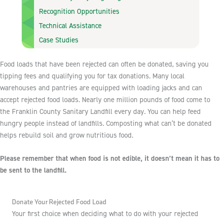
Recognition Opportunities
Technical Assistance
Case Studies
Food loads that have been rejected can often be donated, saving you
tipping fees and qualifying you for tax donations. Many local
warehouses and pantries are equipped with loading jacks and can
accept rejected food loads. Nearly one million pounds of food come to
the Franklin County Sanitary Landfill every day. You can help feed
hungry people instead of landfills. Composting what can’t be donated
helps rebuild soil and grow nutritious food.
Please remember that when food is not edible, it doesn’t mean it has to
be sent to the landfill.
Donate Your Rejected Food Load
Your first choice when deciding what to do with your rejected