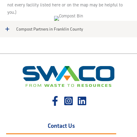
not every facility listed here or on the map may be helpful to
you.)
Compost Partners in Franklin County
Contact Us