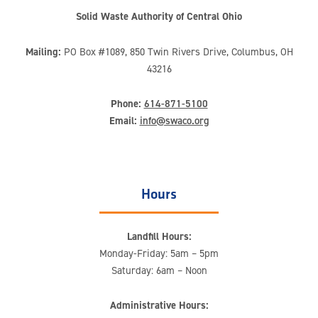
Solid Waste Authority of Central Ohio
Mailing:
PO Box #1089, 850 Twin Rivers Drive, Columbus, OH
43216
Phone:
614-871-5100
Email:
info@swaco.org
Hours
Landfill Hours:
Monday-Friday: 5am – 5pm
Saturday: 6am – Noon
Administrative Hours: