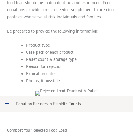
food load should be to donate it to families in need. Food
donations provide a much-needed supplement to area food
pantries who serve at risk individuals and families.
Be prepared to provide the following information:
Product type
Case pack of each product
Pallet count & storage type
Reason for rejection
Expiration dates
Photos, if possible
Donation Partners in Franklin County
Compost Your Rejected Food Load