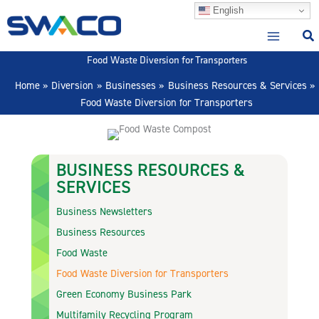
Skip
English
to
content
Food Waste Diversion for Transporters
Home
Diversion
Businesses
Business Resources & Services
Food Waste Diversion for Transporters
BUSINESS RESOURCES &
SERVICES
Business Newsletters
Business Resources
Food Waste
Food Waste Diversion for Transporters
Green Economy Business Park
Multifamily Recycling Program