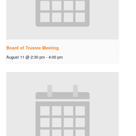
Board of Trustee Meeting
August 11 @ 2:30 pm
-
4:00 pm