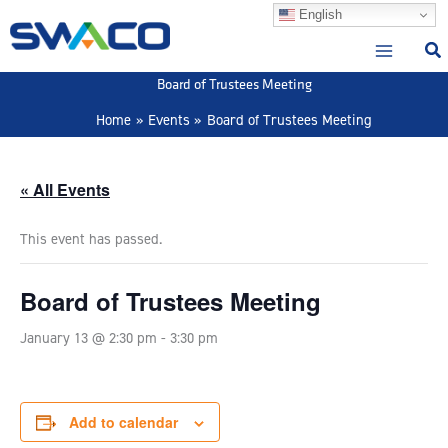
Skip
English
to
content
Board of Trustees Meeting
Home
Events
Board of Trustees Meeting
« All Events
This event has passed.
Board of Trustees Meeting
January 13 @ 2:30 pm
-
3:30 pm
Add to calendar