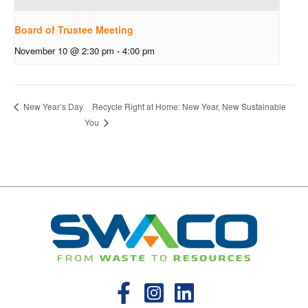
Board of Trustee Meeting
November 10 @ 2:30 pm
-
4:00 pm
Recycle Right at Home: New Year, New Sustainable
New Year’s Day
You