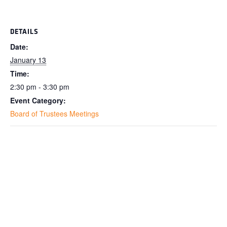
DETAILS
Date:
January 13
Time:
2:30 pm - 3:30 pm
Event Category:
Board of Trustees Meetings