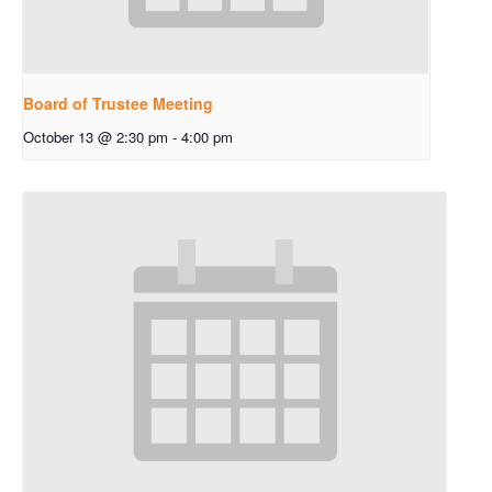
Board of Trustee Meeting
October 13 @ 2:30 pm
-
4:00 pm