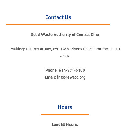
Contact Us
Solid Waste Authority of Central Ohio
Mailing:
PO Box #1089, 850 Twin Rivers Drive, Columbus, OH
43216
Phone:
614-871-5100
Email:
info@swaco.org
Hours
Landfill Hours: