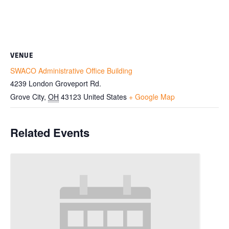
VENUE
SWACO Administrative Office Building
4239 London Groveport Rd.
Grove City
,
OH
43123
United States
+ Google Map
Related Events