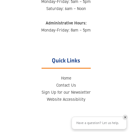
Monday-Friday: 5am – 5pm
Saturday: 6am – Noon
Administrative Hours:
Monday-Friday: 8am – 5pm
Quick Links
Home
Contact Us
Sign Up for our Newsletter
Website Accessibility
Have a question? Let us help.