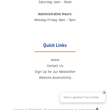
Saturday: 6am – Noon
Administrative Hours:
Monday-Friday: 8am – 5pm
Quick Links
Home
Contact Us
Sign Up for our Newsletter
Website Accessibility
Have a question? Let us help.
Copyright © 2026 SWACO, OH and its representatives. All rights reserved.