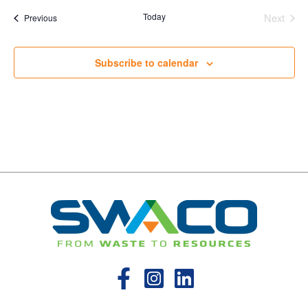
Today
Next
Events
Previous
Events
Subscribe to calendar