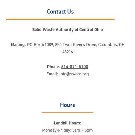
Contact Us
Solid Waste Authority of Central Ohio
Mailing:
PO Box #1089, 850 Twin Rivers Drive, Columbus, OH
43216
Phone:
614-871-5100
Email:
info@swaco.org
Hours
Landfill Hours:
Monday-Friday: 5am – 5pm