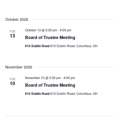
October 2026
October 13 @ 2:30 pm
-
4:00 pm
TUE
13
Board of Trustee Meeting
910 Dublin Road
910 Dublin Road, Columbus, OH
November 2026
November 10 @ 2:30 pm
-
4:00 pm
TUE
10
Board of Trustee Meeting
910 Dublin Road
910 Dublin Road, Columbus, OH