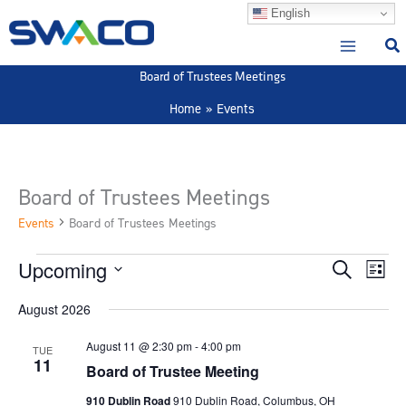
Skip
English
to
content
Board of Trustees Meetings
Home
Events
Board of Trustees Meetings
Events
Board of Trustees Meetings
Upcoming
Events
Events
Event
Search
List
Search
View
Select
August 2026
and
Navig
date.
Views
August 11 @ 2:30 pm
-
4:00 pm
TUE
Navigation
11
Board of Trustee Meeting
910 Dublin Road
910 Dublin Road, Columbus, OH