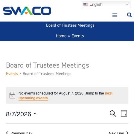
Skip
English
to
content
Board of Trustees Meetings
Home
Events
Board of Trustees Meetings
Events
Board of Trustees Meetings
Events
No events scheduled for August 7, 2026. Jump to the
next
for
Notice
upcoming events
.
August
7,
8/7/2026
Events
Event
Search
Day
2026
Search
View
Select
and
Navig
date.
Previous Day
Next Day
Views