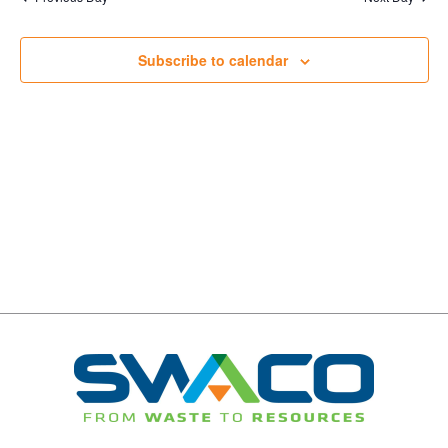
Navigation
Subscribe to calendar