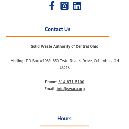
Contact Us
Solid Waste Authority of Central Ohio
Mailing:
PO Box #1089, 850 Twin Rivers Drive, Columbus, OH
43216
Phone:
614-871-5100
Email:
info@swaco.org
Hours