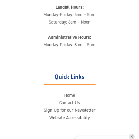
Landfill Hours:
Monday-Friday: 5am – 5pm
Saturday: 6am – Noon
Administrative Hours:
Monday-Friday: 8am – 5pm
Quick Links
Home
Contact Us
Sign Up for our Newsletter
Website Accessibility